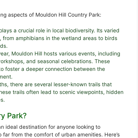
ng aspects of Mouldon Hill Country Park:
lays a crucial role in local biodiversity. Its varied
 from amphibians in the wetland areas to birds
ds.
ear, Mouldon Hill hosts various events, including
workshops, and seasonal celebrations. These
 to foster a deeper connection between the
ment.
hs, there are several lesser-known trails that
hese trails often lead to scenic viewpoints, hidden
s.
ry Park?
n ideal destination for anyone looking to
o far from the comfort of urban amenities. Here’s