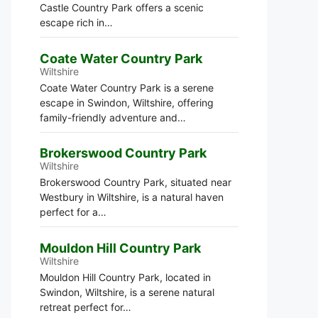
Castle Country Park offers a scenic
escape rich in…
Coate Water Country Park
Wiltshire
Coate Water Country Park is a serene
escape in Swindon, Wiltshire, offering
family-friendly adventure and…
Brokerswood Country Park
Wiltshire
Brokerswood Country Park, situated near
Westbury in Wiltshire, is a natural haven
perfect for a…
Mouldon Hill Country Park
Wiltshire
Mouldon Hill Country Park, located in
Swindon, Wiltshire, is a serene natural
retreat perfect for…