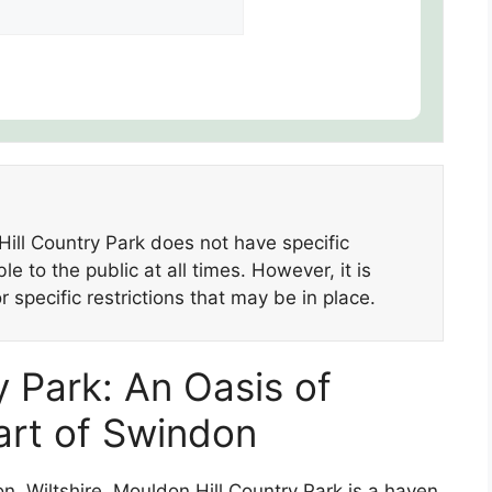
ill Country Park does not have specific
e to the public at all times. However, it is
 specific restrictions that may be in place.
 Park: An Oasis of
eart of Swindon
n, Wiltshire, Mouldon Hill Country Park is a haven