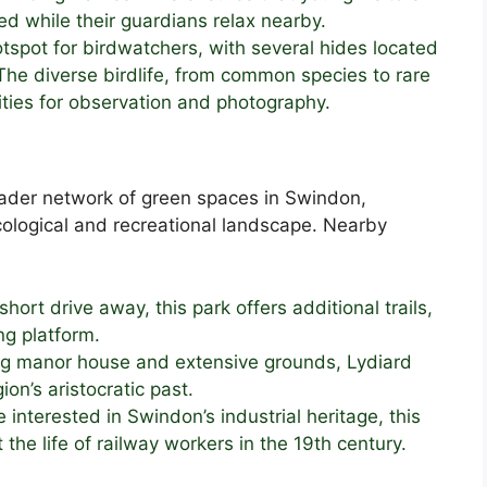
d while their guardians relax nearby.
hotspot for birdwatchers, with several hides located
he diverse birdlife, from common species to rare
ities for observation and photography.
roader network of green spaces in Swindon,
 ecological and recreational landscape. Nearby
 short drive away, this park offers additional trails,
ng platform.
ing manor house and extensive grounds, Lydiard
ion’s aristocratic past.
e interested in Swindon’s industrial heritage, this
the life of railway workers in the 19th century.