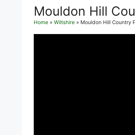
Mouldon Hill Cou
Home
»
Wiltshire
»
Mouldon Hill Country 