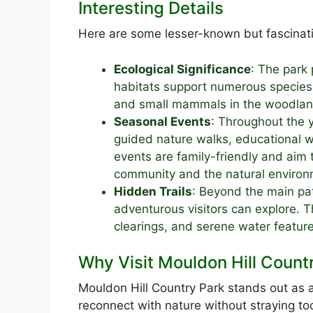
Interesting Details
Here are some lesser-known but fascinati
Ecological Significance
: The park p
habitats support numerous species,
and small mammals in the woodlan
Seasonal Events
: Throughout the y
guided nature walks, educational 
events are family-friendly and aim
community and the natural environ
Hidden Trails
: Beyond the main pat
adventurous visitors can explore. T
clearings, and serene water feature
Why Visit Mouldon Hill Count
Mouldon Hill Country Park stands out as a
reconnect with nature without straying to