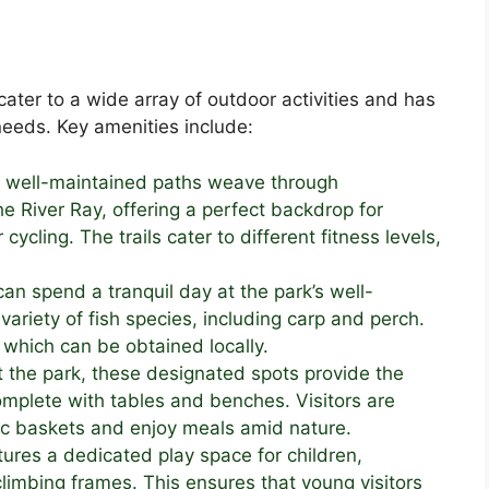
ater to a wide array of outdoor activities and has
 needs. Key amenities include:
e well-maintained paths weave through
River Ray, offering a perfect backdrop for
r cycling. The trails cater to different fitness levels,
can spend a tranquil day at the park’s well-
variety of fish species, including carp and perch.
, which can be obtained locally.
t the park, these designated spots provide the
complete with tables and benches. Visitors are
ic baskets and enjoy meals amid nature.
tures a dedicated play space for children,
limbing frames. This ensures that young visitors