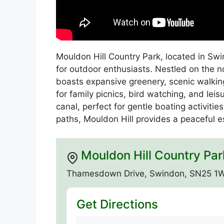
Mouldon Hill Country Park, located in Swin
for outdoor enthusiasts. Nestled on the n
boasts expansive greenery, scenic walking t
for family picnics, bird watching, and lei
canal, perfect for gentle boating activiti
paths, Mouldon Hill provides a peaceful 
Mouldon Hill Country Par
Thamesdown Drive, Swindon, SN25 1
Get Directions