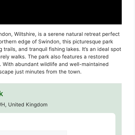
don, Wiltshire, is a serene natural retreat perfect
orthern edge of Swindon, this picturesque park
rails, and tranquil fishing lakes. It’s an ideal spot
surely walks. The park also features a restored
es. With abundant wildlife and well-maintained
escape just minutes from the town.
k
WH, United Kingdom