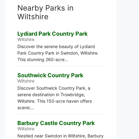
Nearby Parks in
Wiltshire
Lydiard Park Country Park
Wiltshire
Discover the serene beauty of Lydiard
Park Country Park in Swindon, Wiltshire.
This stunning 260-acre…
Southwick Country Park
Wiltshire
Discover Southwick Country Park, a
serene destination in Trowbridge,
Wiltshire. This 150-acre haven offers
scenic…
Barbury Castle Country Park
Wiltshire
Nestled near Swindon in Wiltshire, Barbury