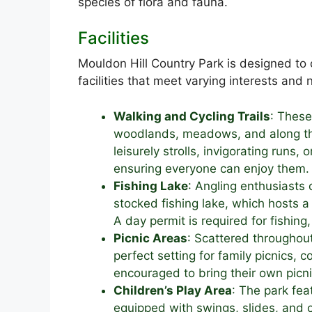
species of flora and fauna.
Facilities
Mouldon Hill Country Park is designed to c
facilities that meet varying interests and
Walking and Cycling Trails
: Thes
woodlands, meadows, and along the 
leisurely strolls, invigorating runs, o
ensuring everyone can enjoy them.
Fishing Lake
: Angling enthusiasts 
stocked fishing lake, which hosts a 
A day permit is required for fishing
Picnic Areas
: Scattered throughou
perfect setting for family picnics, 
encouraged to bring their own picn
Children’s Play Area
: The park fea
equipped with swings, slides, and c