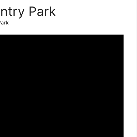
ntry Park
Park