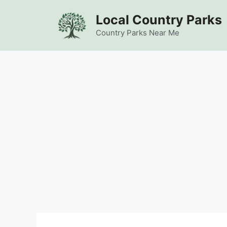
Skip
Local Country Parks
to
content
Country Parks Near Me