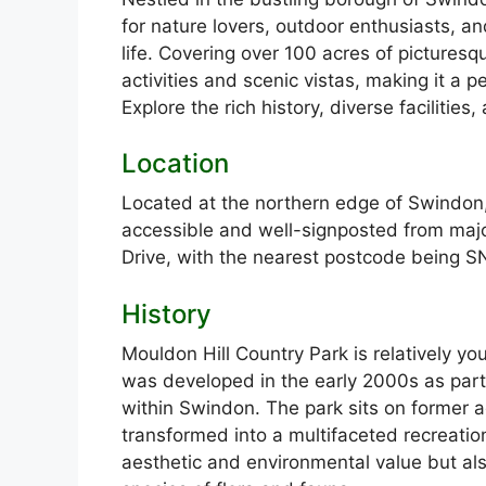
for nature lovers, outdoor enthusiasts, a
life. Covering over 100 acres of picturesq
activities and scenic vistas, making it a pe
Explore the rich history, diverse facilities
Location
Located at the northern edge of Swindon,
accessible and well-signposted from maj
Drive, with the nearest postcode being 
History
Mouldon Hill Country Park is relatively yo
was developed in the early 2000s as part 
within Swindon. The park sits on former ag
transformed into a multifaceted recreatio
aesthetic and environmental value but als