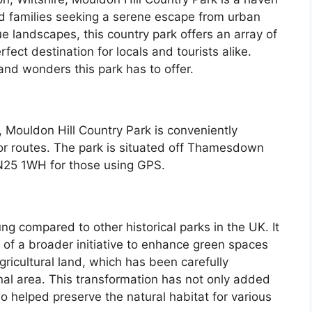
nd families seeking a serene escape from urban
ue landscapes, this country park offers an array of
rfect destination for locals and tourists alike.
, and wonders this park has to offer.
 Mouldon Hill Country Park is conveniently
or routes. The park is situated off Thamesdown
SN25 1WH for those using GPS.
ung compared to other historical parks in the UK. It
of a broader initiative to enhance green spaces
ricultural land, which has been carefully
nal area. This transformation has not only added
o helped preserve the natural habitat for various