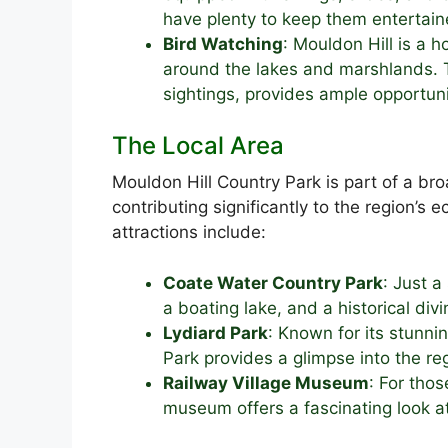
have plenty to keep them entertaine
Bird Watching
: Mouldon Hill is a 
around the lakes and marshlands. T
sightings, provides ample opportun
The Local Area
Mouldon Hill Country Park is part of a b
contributing significantly to the region’s
attractions include:
Coate Water Country Park
: Just a
a boating lake, and a historical divi
Lydiard Park
: Known for its stunn
Park provides a glimpse into the reg
Railway Village Museum
: For thos
museum offers a fascinating look at 