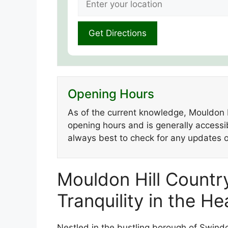
Opening Hours
As of the current knowledge, Mouldon H
opening hours and is generally accessibl
always best to check for any updates or
Mouldon Hill Country
Tranquility in the H
Nestled in the bustling borough of Swindo