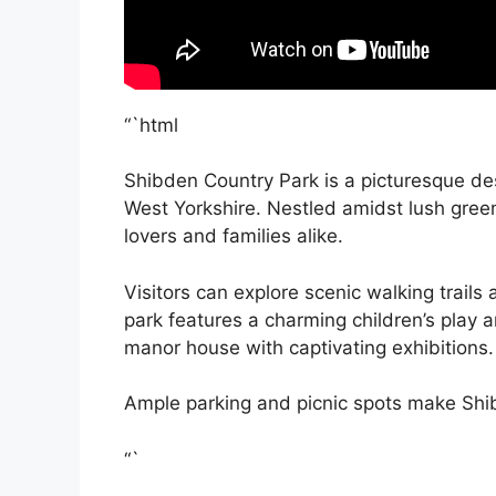
“`html
Shibden Country Park is a picturesque dest
West Yorkshire. Nestled amidst lush green
lovers and families alike.
Visitors can explore scenic walking trails
park features a charming children’s play a
manor house with captivating exhibitions.
Ample parking and picnic spots make Shib
“`