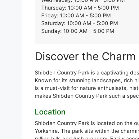
Wednesday: 10:00 AM - 5:00 PM
Thursday: 10:00 AM - 5:00 PM
Friday: 10:00 AM - 5:00 PM
Saturday: 10:00 AM - 5:00 PM
Sunday: 10:00 AM - 5:00 PM
Discover the Charm 
Shibden Country Park is a captivating des
Known for its stunning landscapes, rich hi
is a must-visit for nature enthusiasts, hist
makes Shibden Country Park such a speci
Location
Shibden Country Park is located on the out
Yorkshire. The park sits within the charmi
rolling hills and lush greenery. Easily acc