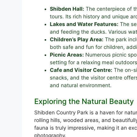
Shibden Hall:
The centerpiece of th
tours. Its rich history and unique ar
Lakes and Water Features:
The ser
and feeding the ducks. Various wat
Children’s Play Area:
The park incl
both safe and fun for children, addi
Picnic Areas:
Numerous picnic spot
setting for a relaxing meal outdoors
Cafe and Visitor Centre:
The on-si
snacks, and the visitor centre offer
and natural environment.
Exploring the Natural Beauty
Shibden Country Park is a haven for natur
rolling hills, wooded areas, and beautiful
fauna is truly impressive, making it an exc
photography.