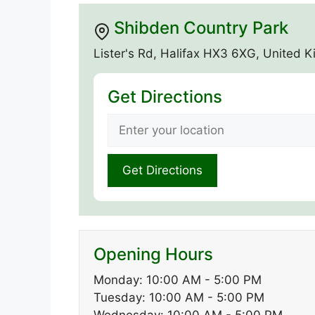
Shibden Country Park
Lister's Rd, Halifax HX3 6XG, United 
Get Directions
Opening Hours
Monday: 10:00 AM - 5:00 PM
Tuesday: 10:00 AM - 5:00 PM