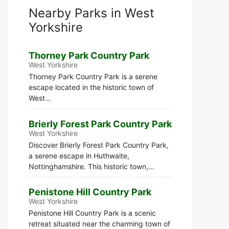
Nearby Parks in West
Yorkshire
Thorney Park Country Park
West Yorkshire
Thorney Park Country Park is a serene
escape located in the historic town of
West…
Brierly Forest Park Country Park
West Yorkshire
Discover Brierly Forest Park Country Park,
a serene escape in Huthwaite,
Nottinghamshire. This historic town,…
Penistone Hill Country Park
West Yorkshire
Penistone Hill Country Park is a scenic
retreat situated near the charming town of