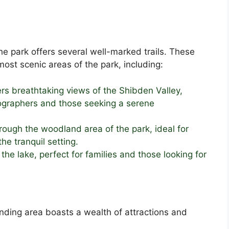
he park offers several well-marked trails. These
ost scenic areas of the park, including:
fers breathtaking views of the Shibden Valley,
tographers and those seeking a serene
hrough the woodland area of the park, ideal for
the tranquil setting.
he lake, perfect for families and those looking for
ding area boasts a wealth of attractions and