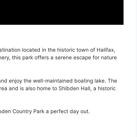
ination located in the historic town of Halifax,
ery, this park offers a serene escape for nature
 and enjoy the well-maintained boating lake. The
rea and is also home to Shibden Hall, a historic
den Country Park a perfect day out.