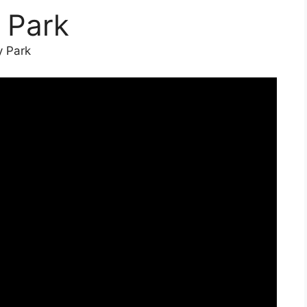
 Park
y Park