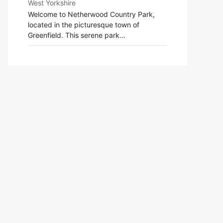
West Yorkshire
Welcome to Netherwood Country Park,
located in the picturesque town of
Greenfield. This serene park…