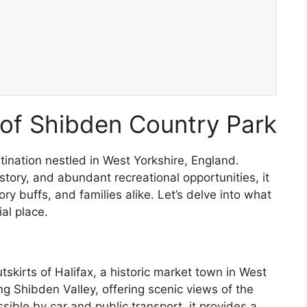
of Shibden Country Park
tination nestled in West Yorkshire, England.
story, and abundant recreational opportunities, it
ory buffs, and families alike. Let’s delve into what
al place.
skirts of Halifax, a historic market town in West
ng Shibden Valley, offering scenic views of the
essible by car and public transport, it provides a