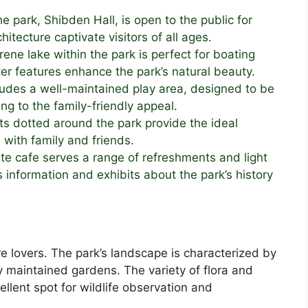
e park, Shibden Hall, is open to the public for
chitecture captivate visitors of all ages.
ene lake within the park is perfect for boating
er features enhance the park’s natural beauty.
udes a well-maintained play area, designed to be
ng to the family-friendly appeal.
s dotted around the park provide the ideal
 with family and friends.
te cafe serves a range of refreshments and light
s information and exhibits about the park’s history
e lovers. The park’s landscape is characterized by
ly maintained gardens. The variety of flora and
ellent spot for wildlife observation and