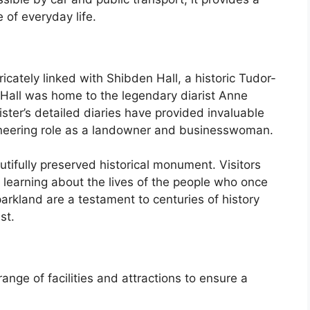
 of everyday life.
ricately linked with Shibden Hall, a historic Tudor-
 Hall was home to the legendary diarist Anne
ster’s detailed diaries have provided invaluable
pioneering role as a landowner and businesswoman.
autifully preserved historical monument. Visitors
, learning about the lives of the people who once
parkland are a testament to centuries of history
st.
nge of facilities and attractions to ensure a