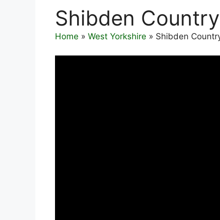
Shibden Country
Home
»
West Yorkshire
»
Shibden Countr