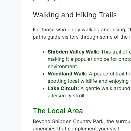
Walking and Hiking Trails
For those who enjoy walking and hiking, t
paths guide visitors through some of the m
Shibden Valley Walk:
This trail of
making it a popular choice for pho
environment.
Woodland Walk:
A peaceful trail t
spotting local wildlife and enjoying 
Lake Circuit:
A gentle walk around t
a leisurely stroll.
The Local Area
Beyond Shibden Country Park, the surroun
amenities that complement your visit.