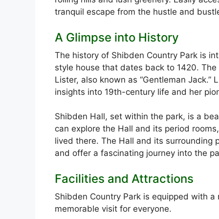
tranquil escape from the hustle and bustle
A Glimpse into History
The history of Shibden Country Park is int
style house that dates back to 1420. The
Lister, also known as “Gentleman Jack.” Li
insights into 19th-century life and her 
Shibden Hall, set within the park, is a be
can explore the Hall and its period rooms
lived there. The Hall and its surrounding 
and offer a fascinating journey into the pa
Facilities and Attractions
Shibden Country Park is equipped with a ra
memorable visit for everyone.