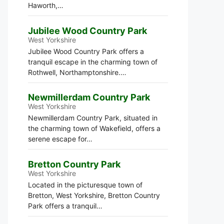
Haworth,…
Jubilee Wood Country Park
West Yorkshire
Jubilee Wood Country Park offers a
tranquil escape in the charming town of
Rothwell, Northamptonshire.…
Newmillerdam Country Park
West Yorkshire
Newmillerdam Country Park, situated in
the charming town of Wakefield, offers a
serene escape for…
Bretton Country Park
West Yorkshire
Located in the picturesque town of
Bretton, West Yorkshire, Bretton Country
Park offers a tranquil…