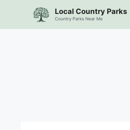
Skip
Local Country Parks
to
content
Country Parks Near Me