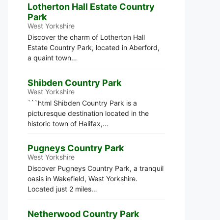
Lotherton Hall Estate Country
Park
West Yorkshire
Discover the charm of Lotherton Hall
Estate Country Park, located in Aberford,
a quaint town…
Shibden Country Park
West Yorkshire
```html Shibden Country Park is a
picturesque destination located in the
historic town of Halifax,…
Pugneys Country Park
West Yorkshire
Discover Pugneys Country Park, a tranquil
oasis in Wakefield, West Yorkshire.
Located just 2 miles…
Netherwood Country Park