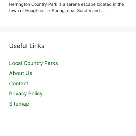
Herrington Country Park is a serene escape located in the
town of Houghton-le-Spring, near Sunderland.…
Useful Links
Local Country Parks
About Us
Contact
Privacy Policy
Sitemap