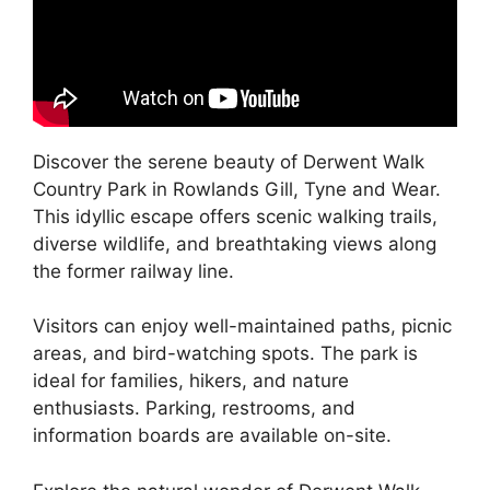
Discover the serene beauty of Derwent Walk
Country Park in Rowlands Gill, Tyne and Wear.
This idyllic escape offers scenic walking trails,
diverse wildlife, and breathtaking views along
the former railway line.
Visitors can enjoy well-maintained paths, picnic
areas, and bird-watching spots. The park is
ideal for families, hikers, and nature
enthusiasts. Parking, restrooms, and
information boards are available on-site.