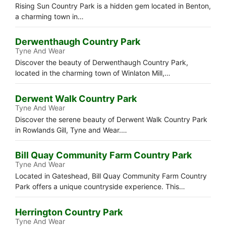
Rising Sun Country Park is a hidden gem located in Benton,
a charming town in…
Derwenthaugh Country Park
Tyne And Wear
Discover the beauty of Derwenthaugh Country Park,
located in the charming town of Winlaton Mill,…
Derwent Walk Country Park
Tyne And Wear
Discover the serene beauty of Derwent Walk Country Park
in Rowlands Gill, Tyne and Wear.…
Bill Quay Community Farm Country Park
Tyne And Wear
Located in Gateshead, Bill Quay Community Farm Country
Park offers a unique countryside experience. This…
Herrington Country Park
Tyne And Wear