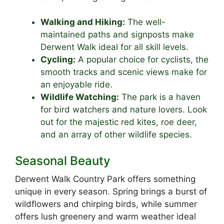
Walking and Hiking:
The well-
maintained paths and signposts make
Derwent Walk ideal for all skill levels.
Cycling:
A popular choice for cyclists, the
smooth tracks and scenic views make for
an enjoyable ride.
Wildlife Watching:
The park is a haven
for bird watchers and nature lovers. Look
out for the majestic red kites, roe deer,
and an array of other wildlife species.
Seasonal Beauty
Derwent Walk Country Park offers something
unique in every season. Spring brings a burst of
wildflowers and chirping birds, while summer
offers lush greenery and warm weather ideal