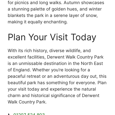
for picnics and long walks. Autumn showcases
a stunning palette of golden hues, and winter
blankets the park in a serene layer of snow,
making it equally enchanting.
Plan Your Visit Today
With its rich history, diverse wildlife, and
excellent facilities, Derwent Walk Country Park
is an unmissable destination in the North East
of England. Whether you’re looking for a
peaceful retreat or an adventurous day out, this
beautiful park has something for everyone. Plan
your visit today and experience the natural
charm and historical significance of Derwent
Walk Country Park.
📞
01207 524 803