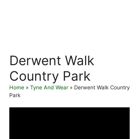
Derwent Walk
Country Park
Home
»
Tyne And Wear
»
Derwent Walk Country
Park