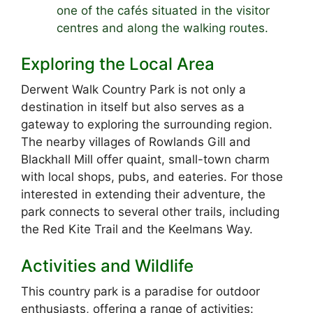
one of the cafés situated in the visitor
centres and along the walking routes.
Exploring the Local Area
Derwent Walk Country Park is not only a
destination in itself but also serves as a
gateway to exploring the surrounding region.
The nearby villages of Rowlands Gill and
Blackhall Mill offer quaint, small-town charm
with local shops, pubs, and eateries. For those
interested in extending their adventure, the
park connects to several other trails, including
the Red Kite Trail and the Keelmans Way.
Activities and Wildlife
This country park is a paradise for outdoor
enthusiasts, offering a range of activities: