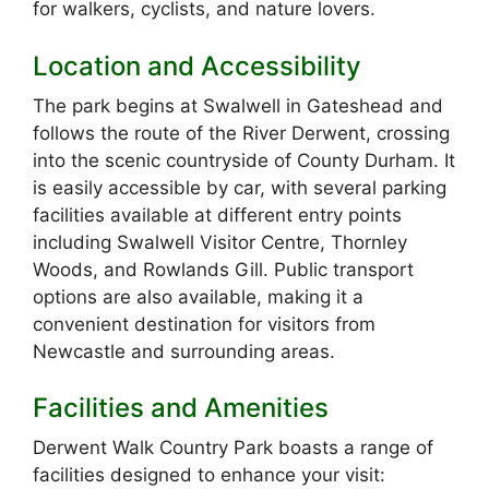
for walkers, cyclists, and nature lovers.
Location and Accessibility
The park begins at Swalwell in Gateshead and
follows the route of the River Derwent, crossing
into the scenic countryside of County Durham. It
is easily accessible by car, with several parking
facilities available at different entry points
including Swalwell Visitor Centre, Thornley
Woods, and Rowlands Gill. Public transport
options are also available, making it a
convenient destination for visitors from
Newcastle and surrounding areas.
Facilities and Amenities
Derwent Walk Country Park boasts a range of
facilities designed to enhance your visit: