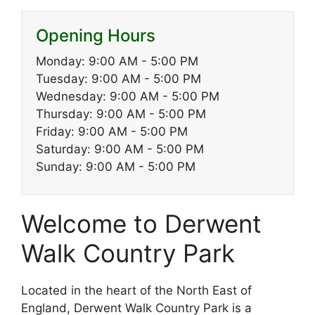
Opening Hours
Monday: 9:00 AM - 5:00 PM
Tuesday: 9:00 AM - 5:00 PM
Wednesday: 9:00 AM - 5:00 PM
Thursday: 9:00 AM - 5:00 PM
Friday: 9:00 AM - 5:00 PM
Saturday: 9:00 AM - 5:00 PM
Sunday: 9:00 AM - 5:00 PM
Welcome to Derwent
Walk Country Park
Located in the heart of the North East of
England, Derwent Walk Country Park is a