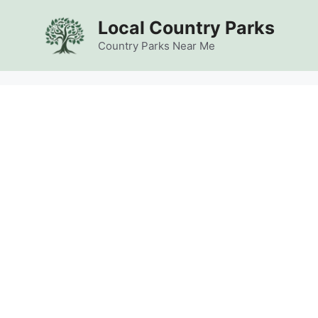
Skip
Local Country Parks
to
content
Country Parks Near Me