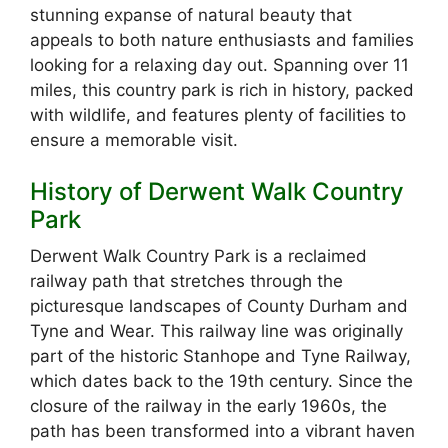
stunning expanse of natural beauty that
appeals to both nature enthusiasts and families
looking for a relaxing day out. Spanning over 11
miles, this country park is rich in history, packed
with wildlife, and features plenty of facilities to
ensure a memorable visit.
History of Derwent Walk Country
Park
Derwent Walk Country Park is a reclaimed
railway path that stretches through the
picturesque landscapes of County Durham and
Tyne and Wear. This railway line was originally
part of the historic Stanhope and Tyne Railway,
which dates back to the 19th century. Since the
closure of the railway in the early 1960s, the
path has been transformed into a vibrant haven