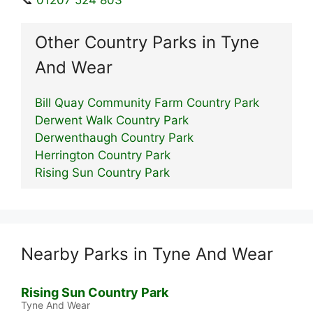
Other Country Parks in Tyne
And Wear
Bill Quay Community Farm Country Park
Derwent Walk Country Park
Derwenthaugh Country Park
Herrington Country Park
Rising Sun Country Park
Nearby Parks in Tyne And Wear
Rising Sun Country Park
Tyne And Wear