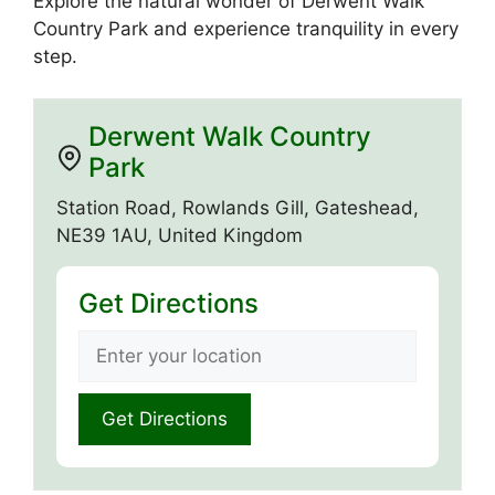
Explore the natural wonder of Derwent Walk
Country Park and experience tranquility in every
step.
Derwent Walk Country
Park
Station Road, Rowlands Gill, Gateshead,
NE39 1AU, United Kingdom
Get Directions