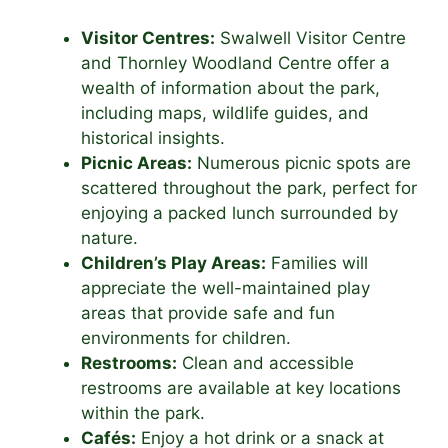
Visitor Centres:
Swalwell Visitor Centre
and Thornley Woodland Centre offer a
wealth of information about the park,
including maps, wildlife guides, and
historical insights.
Picnic Areas:
Numerous picnic spots are
scattered throughout the park, perfect for
enjoying a packed lunch surrounded by
nature.
Children’s Play Areas:
Families will
appreciate the well-maintained play
areas that provide safe and fun
environments for children.
Restrooms:
Clean and accessible
restrooms are available at key locations
within the park.
Cafés:
Enjoy a hot drink or a snack at