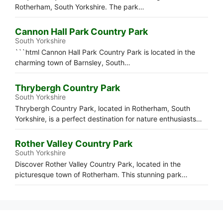
Rotherham, South Yorkshire. The park…
Cannon Hall Park Country Park
South Yorkshire
```html Cannon Hall Park Country Park is located in the
charming town of Barnsley, South…
Thrybergh Country Park
South Yorkshire
Thrybergh Country Park, located in Rotherham, South
Yorkshire, is a perfect destination for nature enthusiasts…
Rother Valley Country Park
South Yorkshire
Discover Rother Valley Country Park, located in the
picturesque town of Rotherham. This stunning park…