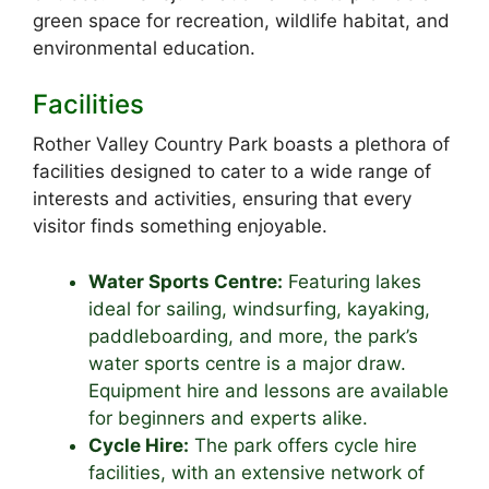
green space for recreation, wildlife habitat, and
environmental education.
Facilities
Rother Valley Country Park boasts a plethora of
facilities designed to cater to a wide range of
interests and activities, ensuring that every
visitor finds something enjoyable.
Water Sports Centre:
Featuring lakes
ideal for sailing, windsurfing, kayaking,
paddleboarding, and more, the park’s
water sports centre is a major draw.
Equipment hire and lessons are available
for beginners and experts alike.
Cycle Hire:
The park offers cycle hire
facilities, with an extensive network of