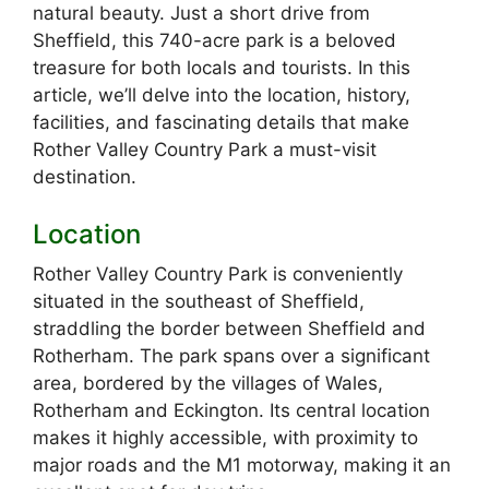
natural beauty. Just a short drive from
Sheffield, this 740-acre park is a beloved
treasure for both locals and tourists. In this
article, we’ll delve into the location, history,
facilities, and fascinating details that make
Rother Valley Country Park a must-visit
destination.
Location
Rother Valley Country Park is conveniently
situated in the southeast of Sheffield,
straddling the border between Sheffield and
Rotherham. The park spans over a significant
area, bordered by the villages of Wales,
Rotherham and Eckington. Its central location
makes it highly accessible, with proximity to
major roads and the M1 motorway, making it an