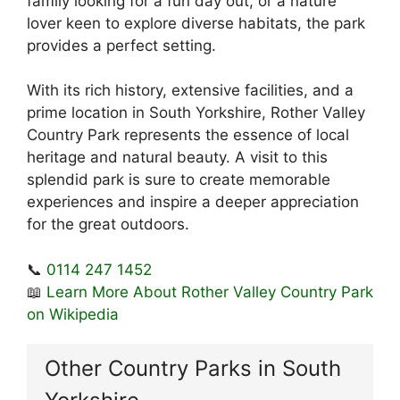
family looking for a fun day out, or a nature
lover keen to explore diverse habitats, the park
provides a perfect setting.
With its rich history, extensive facilities, and a
prime location in South Yorkshire, Rother Valley
Country Park represents the essence of local
heritage and natural beauty. A visit to this
splendid park is sure to create memorable
experiences and inspire a deeper appreciation
for the great outdoors.
📞
0114 247 1452
📖
Learn More About Rother Valley Country Park
on Wikipedia
Other Country Parks in South