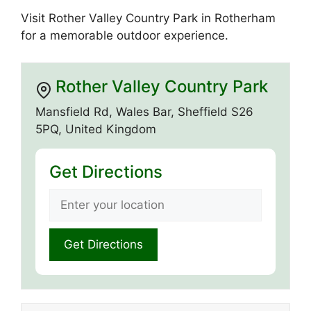
Visit Rother Valley Country Park in Rotherham
for a memorable outdoor experience.
Rother Valley Country Park
Mansfield Rd, Wales Bar, Sheffield S26
5PQ, United Kingdom
Get Directions