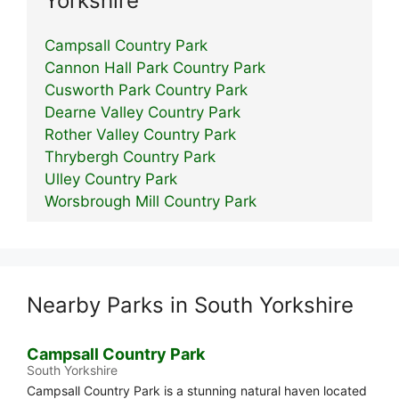
Yorkshire
Campsall Country Park
Cannon Hall Park Country Park
Cusworth Park Country Park
Dearne Valley Country Park
Rother Valley Country Park
Thrybergh Country Park
Ulley Country Park
Worsbrough Mill Country Park
Nearby Parks in South Yorkshire
Campsall Country Park
South Yorkshire
Campsall Country Park is a stunning natural haven located