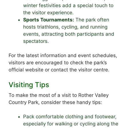
winter festivities add a special touch to
the visitor experience.
Sports Tournaments:
The park often
hosts triathlons, cycling, and running
events, attracting both participants and
spectators.
For the latest information and event schedules,
visitors are encouraged to check the park’s
official website or contact the visitor centre.
Visiting Tips
To make the most of a visit to Rother Valley
Country Park, consider these handy tips:
Pack comfortable clothing and footwear,
especially for walking or cycling along the