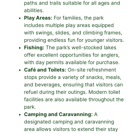
paths and trails suitable for all ages and
abilities.
Play Areas:
For families, the park
includes multiple play areas equipped
with swings, slides, and climbing frames,
providing endless fun for younger visitors.
Fishing:
The park’s well-stocked lakes
offer excellent opportunities for anglers,
with day permits available for purchase.
Café and Toilets:
On-site refreshment
stops provide a variety of snacks, meals,
and beverages, ensuring that visitors can
refuel during their outings. Modern toilet
facilities are also available throughout the
park.
Camping and Caravanning:
A
designated camping and caravanning
area allows visitors to extend their stay