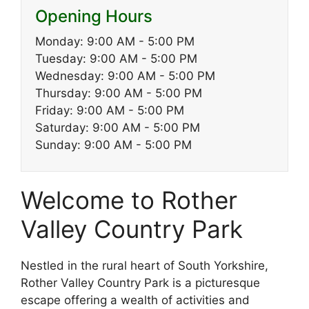
Opening Hours
Monday: 9:00 AM - 5:00 PM
Tuesday: 9:00 AM - 5:00 PM
Wednesday: 9:00 AM - 5:00 PM
Thursday: 9:00 AM - 5:00 PM
Friday: 9:00 AM - 5:00 PM
Saturday: 9:00 AM - 5:00 PM
Sunday: 9:00 AM - 5:00 PM
Welcome to Rother
Valley Country Park
Nestled in the rural heart of South Yorkshire,
Rother Valley Country Park is a picturesque
escape offering a wealth of activities and