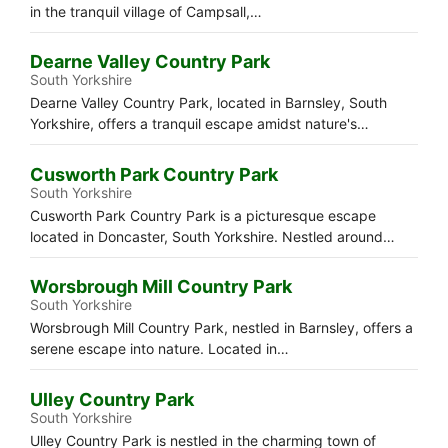
in the tranquil village of Campsall,…
Dearne Valley Country Park
South Yorkshire
Dearne Valley Country Park, located in Barnsley, South
Yorkshire, offers a tranquil escape amidst nature's…
Cusworth Park Country Park
South Yorkshire
Cusworth Park Country Park is a picturesque escape
located in Doncaster, South Yorkshire. Nestled around…
Worsbrough Mill Country Park
South Yorkshire
Worsbrough Mill Country Park, nestled in Barnsley, offers a
serene escape into nature. Located in…
Ulley Country Park
South Yorkshire
Ulley Country Park is nestled in the charming town of