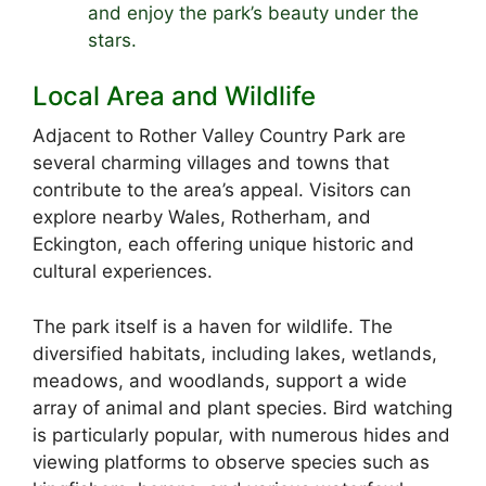
and enjoy the park’s beauty under the
stars.
Local Area and Wildlife
Adjacent to Rother Valley Country Park are
several charming villages and towns that
contribute to the area’s appeal. Visitors can
explore nearby Wales, Rotherham, and
Eckington, each offering unique historic and
cultural experiences.
The park itself is a haven for wildlife. The
diversified habitats, including lakes, wetlands,
meadows, and woodlands, support a wide
array of animal and plant species. Bird watching
is particularly popular, with numerous hides and
viewing platforms to observe species such as