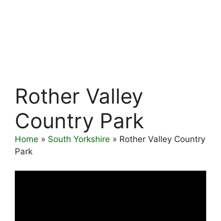
Rother Valley
Country Park
Home
»
South Yorkshire
»
Rother Valley Country
Park