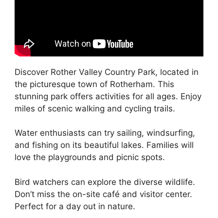
Discover Rother Valley Country Park, located in
the picturesque town of Rotherham. This
stunning park offers activities for all ages. Enjoy
miles of scenic walking and cycling trails.
Water enthusiasts can try sailing, windsurfing,
and fishing on its beautiful lakes. Families will
love the playgrounds and picnic spots.
Bird watchers can explore the diverse wildlife.
Don’t miss the on-site café and visitor center.
Perfect for a day out in nature.