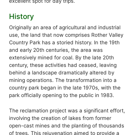
excellent spot for day trips.
History
Originally an area of agricultural and industrial
use, the land that now comprises Rother Valley
Country Park has a storied history. In the 19th
and early 20th centuries, the area was
extensively mined for coal. By the late 20th
century, these activities had ceased, leaving
behind a landscape dramatically altered by
mining operations. The transformation into a
country park began in the late 1970s, with the
park officially opening to the public in 1983.
The reclamation project was a significant effort,
involving the creation of lakes from former
open-cast mines and the planting of thousands
of trees. This rejuvenation aimed to provide a