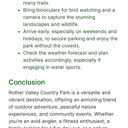
many trails.
Bring binoculars for bird watching and a
camera to capture the stunning
landscapes and wildlife.
Arrive early, especially on weekends and
holidays, to secure parking and enjoy the
park without the crowds.
Check the weather forecast and plan
activities accordingly, especially if
engaging in water sports.
Conclusion
Rother Valley Country Park is a versatile and
vibrant destination, offering an enriching blend
of outdoor adventure, peaceful nature
experiences, and community events. Whether
you’re an avid angler, a fitness enthusiast, a