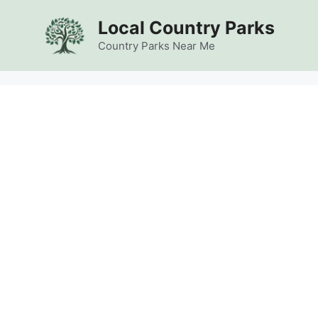
Skip
Local Country Parks
to
content
Country Parks Near Me