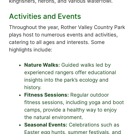
kingfishers, herons, and various waterfowl.
Activities and Events
Throughout the year, Rother Valley Country Park
plays host to numerous events and activities,
catering to all ages and interests. Some
highlights include:
Nature Walks:
Guided walks led by
experienced rangers offer educational
insights into the park’s ecology and
history.
Fitness Sessions:
Regular outdoor
fitness sessions, including yoga and boot
camps, provide a healthy way to enjoy
the natural environment.
Seasonal Events:
Celebrations such as
Easter egg hunts, summer festivals, and