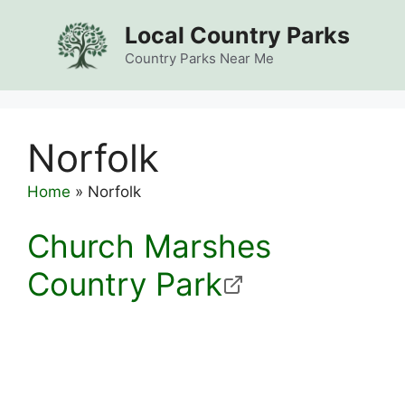
Skip
Local Country Parks
to
content
Country Parks Near Me
Norfolk
Home
»
Norfolk
Church Marshes
Country Park