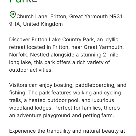
Church Lane, Fritton, Great Yarmouth NR31
9HA, United Kingdom
Discover Fritton Lake Country Park, an idyllic
retreat located in Fritton, near Great Yarmouth,
Norfolk. Nestled alongside a stunning 2-mile
long lake, this park offers a rich variety of
outdoor activities.
Visitors can enjoy boating, paddleboarding, and
fishing. The park features walking and cycling
trails, a heated outdoor pool, and luxurious
woodland lodges. Perfect for families, there’s
an adventure playground and petting farm.
Experience the tranquility and natural beauty at