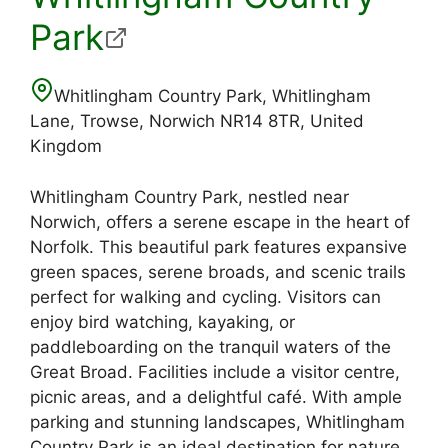
Park
Whitlingham Country Park, Whitlingham
Lane, Trowse, Norwich NR14 8TR, United
Kingdom
Whitlingham Country Park, nestled near
Norwich, offers a serene escape in the heart of
Norfolk. This beautiful park features expansive
green spaces, serene broads, and scenic trails
perfect for walking and cycling. Visitors can
enjoy bird watching, kayaking, or
paddleboarding on the tranquil waters of the
Great Broad. Facilities include a visitor centre,
picnic areas, and a delightful café. With ample
parking and stunning landscapes, Whitlingham
Country Park is an ideal destination for nature