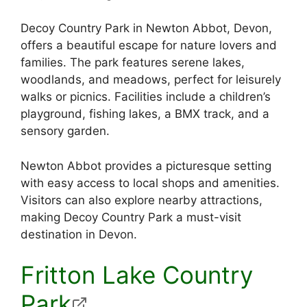
Decoy Country Park in Newton Abbot, Devon,
offers a beautiful escape for nature lovers and
families. The park features serene lakes,
woodlands, and meadows, perfect for leisurely
walks or picnics. Facilities include a children’s
playground, fishing lakes, a BMX track, and a
sensory garden.
Newton Abbot provides a picturesque setting
with easy access to local shops and amenities.
Visitors can also explore nearby attractions,
making Decoy Country Park a must-visit
destination in Devon.
Fritton Lake Country
Park