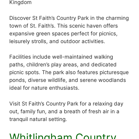
Kingdom
Discover St Faith’s Country Park in the charming
town of St. Faith’s. This scenic haven offers
expansive green spaces perfect for picnics,
leisurely strolls, and outdoor activities.
Facilities include well-maintained walking
paths, children’s play areas, and dedicated
picnic spots. The park also features picturesque
ponds, diverse wildlife, and serene woodlands
ideal for nature enthusiasts.
Visit St Faith’s Country Park for a relaxing day
out, family fun, and a breath of fresh air in a
tranquil natural setting.
Whitlingham Country