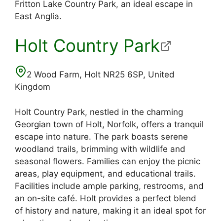
Fritton Lake Country Park, an ideal escape in
East Anglia.
Holt Country Park
2 Wood Farm, Holt NR25 6SP, United
Kingdom
Holt Country Park, nestled in the charming
Georgian town of Holt, Norfolk, offers a tranquil
escape into nature. The park boasts serene
woodland trails, brimming with wildlife and
seasonal flowers. Families can enjoy the picnic
areas, play equipment, and educational trails.
Facilities include ample parking, restrooms, and
an on-site café. Holt provides a perfect blend
of history and nature, making it an ideal spot for