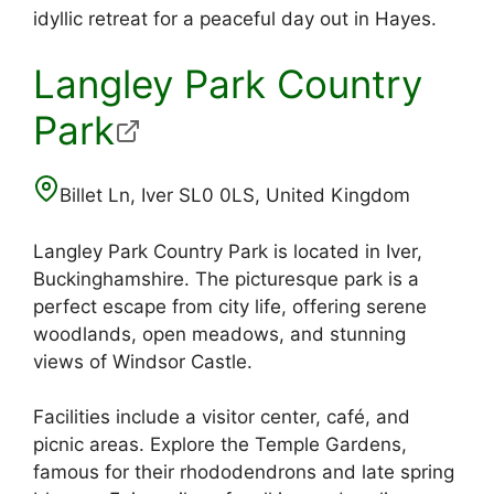
idyllic retreat for a peaceful day out in Hayes.
Langley Park Country
Park
Billet Ln, Iver SL0 0LS, United Kingdom
Langley Park Country Park is located in Iver,
Buckinghamshire. The picturesque park is a
perfect escape from city life, offering serene
woodlands, open meadows, and stunning
views of Windsor Castle.
Facilities include a visitor center, café, and
picnic areas. Explore the Temple Gardens,
famous for their rhododendrons and late spring