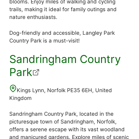
blooms. Enjoy miles of walking and cycling
trails, making it ideal for family outings and
nature enthusiasts.
Dog-friendly and accessible, Langley Park
Country Park is a must-visit!
Sandringham Country
Park
Kings Lynn, Norfolk PE35 6EH, United
Kingdom
Sandringham Country Park, located in the
picturesque town of Sandringham, Norfolk,
offers a serene escape with its vast woodland
and manicured gardens. Explore miles of scenic