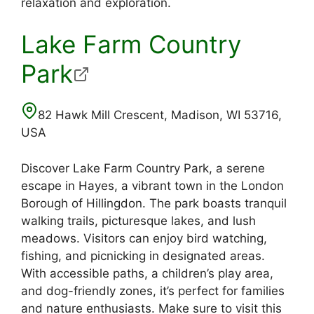
relaxation and exploration.
Lake Farm Country
Park
82 Hawk Mill Crescent, Madison, WI 53716,
USA
Discover Lake Farm Country Park, a serene
escape in Hayes, a vibrant town in the London
Borough of Hillingdon. The park boasts tranquil
walking trails, picturesque lakes, and lush
meadows. Visitors can enjoy bird watching,
fishing, and picnicking in designated areas.
With accessible paths, a children’s play area,
and dog-friendly zones, it’s perfect for families
and nature enthusiasts. Make sure to visit this