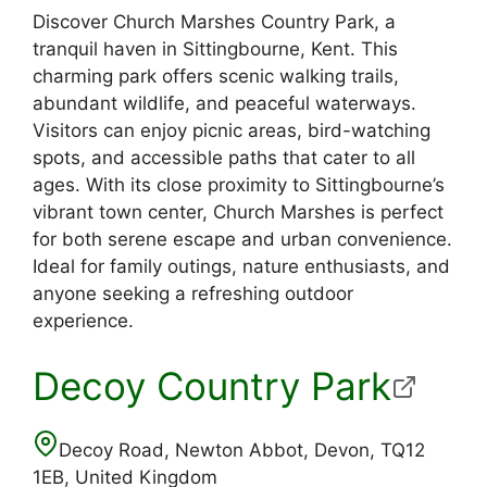
Discover Church Marshes Country Park, a
tranquil haven in Sittingbourne, Kent. This
charming park offers scenic walking trails,
abundant wildlife, and peaceful waterways.
Visitors can enjoy picnic areas, bird-watching
spots, and accessible paths that cater to all
ages. With its close proximity to Sittingbourne’s
vibrant town center, Church Marshes is perfect
for both serene escape and urban convenience.
Ideal for family outings, nature enthusiasts, and
anyone seeking a refreshing outdoor
experience.
Decoy Country Park
Decoy Road, Newton Abbot, Devon, TQ12
1EB, United Kingdom