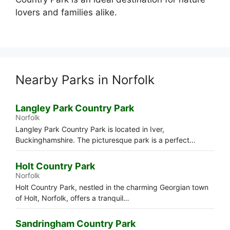
lovers and families alike.
Nearby Parks in Norfolk
Langley Park Country Park
Norfolk
Langley Park Country Park is located in Iver,
Buckinghamshire. The picturesque park is a perfect…
Holt Country Park
Norfolk
Holt Country Park, nestled in the charming Georgian town
of Holt, Norfolk, offers a tranquil…
Sandringham Country Park