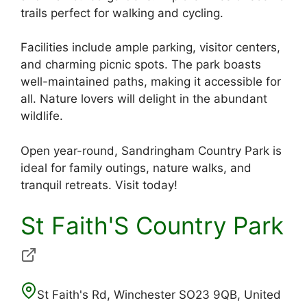
trails perfect for walking and cycling.
Facilities include ample parking, visitor centers,
and charming picnic spots. The park boasts
well-maintained paths, making it accessible for
all. Nature lovers will delight in the abundant
wildlife.
Open year-round, Sandringham Country Park is
ideal for family outings, nature walks, and
tranquil retreats. Visit today!
St Faith'S Country Park
St Faith's Rd, Winchester SO23 9QB, United