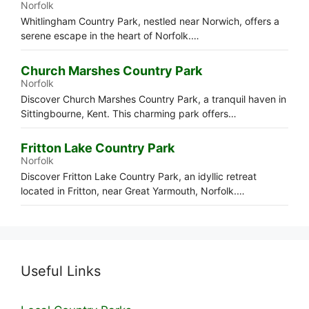
Norfolk
Whitlingham Country Park, nestled near Norwich, offers a
serene escape in the heart of Norfolk.…
Church Marshes Country Park
Norfolk
Discover Church Marshes Country Park, a tranquil haven in
Sittingbourne, Kent. This charming park offers…
Fritton Lake Country Park
Norfolk
Discover Fritton Lake Country Park, an idyllic retreat
located in Fritton, near Great Yarmouth, Norfolk.…
Useful Links