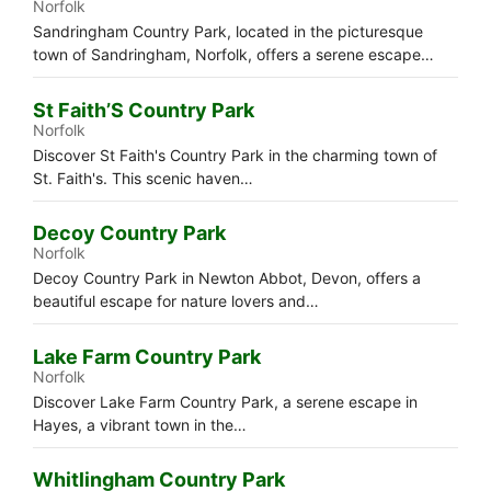
Norfolk
Sandringham Country Park, located in the picturesque
town of Sandringham, Norfolk, offers a serene escape…
St Faith’S Country Park
Norfolk
Discover St Faith's Country Park in the charming town of
St. Faith's. This scenic haven…
Decoy Country Park
Norfolk
Decoy Country Park in Newton Abbot, Devon, offers a
beautiful escape for nature lovers and…
Lake Farm Country Park
Norfolk
Discover Lake Farm Country Park, a serene escape in
Hayes, a vibrant town in the…
Whitlingham Country Park