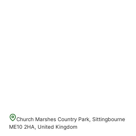
Church Marshes Country Park, Sittingbourne
ME10 2HA, United Kingdom