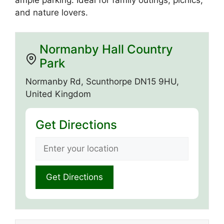
ample parking. Ideal for family outings, picnics,
and nature lovers.
Normanby Hall Country
Park
Normanby Rd, Scunthorpe DN15 9HU,
United Kingdom
Get Directions