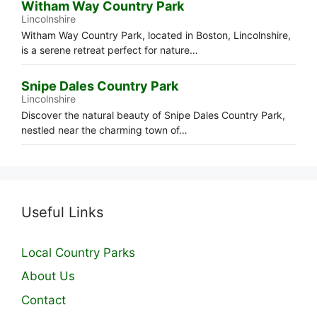
Witham Way Country Park
Lincolnshire
Witham Way Country Park, located in Boston, Lincolnshire,
is a serene retreat perfect for nature…
Snipe Dales Country Park
Lincolnshire
Discover the natural beauty of Snipe Dales Country Park,
nestled near the charming town of…
Useful Links
Local Country Parks
About Us
Contact