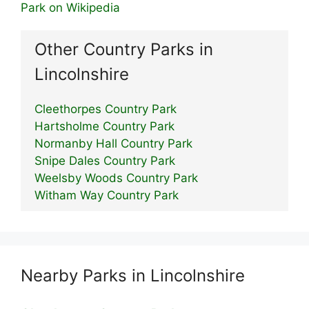
Park on Wikipedia
Other Country Parks in
Lincolnshire
Cleethorpes Country Park
Hartsholme Country Park
Normanby Hall Country Park
Snipe Dales Country Park
Weelsby Woods Country Park
Witham Way Country Park
Nearby Parks in Lincolnshire