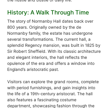
History: A Walk Through Time
The story of Normanby Hall dates back over
800 years. Originally owned by the de
Normanby family, the estate has undergone
several transformations. The current hall, a
splendid Regency mansion, was built in 1825 by
Sir Robert Sheffield. With its classic architecture
and elegant interiors, the hall reflects the
opulence of the era and offers a window into
England’s aristocratic past.
Visitors can explore the grand rooms, complete
with period furnishings, and gain insights into
the life of a 19th-century aristocrat. The hall
also features a fascinating costume
department, showcasing fashion through the