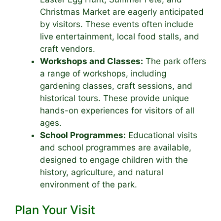
Christmas Market are eagerly anticipated
by visitors. These events often include
live entertainment, local food stalls, and
craft vendors.
Workshops and Classes:
The park offers
a range of workshops, including
gardening classes, craft sessions, and
historical tours. These provide unique
hands-on experiences for visitors of all
ages.
School Programmes:
Educational visits
and school programmes are available,
designed to engage children with the
history, agriculture, and natural
environment of the park.
Plan Your Visit