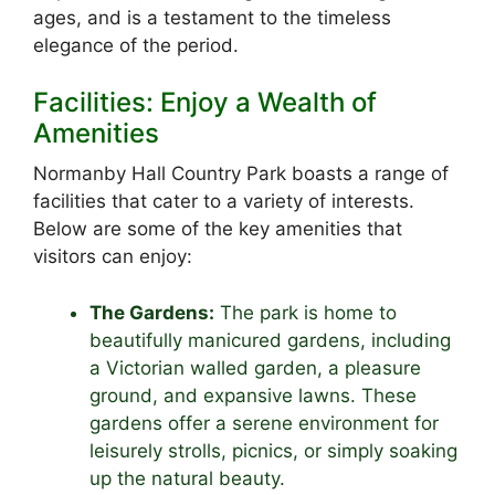
ages, and is a testament to the timeless
elegance of the period.
Facilities: Enjoy a Wealth of
Amenities
Normanby Hall Country Park boasts a range of
facilities that cater to a variety of interests.
Below are some of the key amenities that
visitors can enjoy:
The Gardens:
The park is home to
beautifully manicured gardens, including
a Victorian walled garden, a pleasure
ground, and expansive lawns. These
gardens offer a serene environment for
leisurely strolls, picnics, or simply soaking
up the natural beauty.