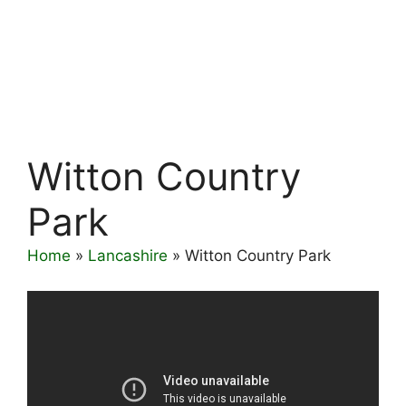
Witton Country
Park
Home
»
Lancashire
»
Witton Country Park