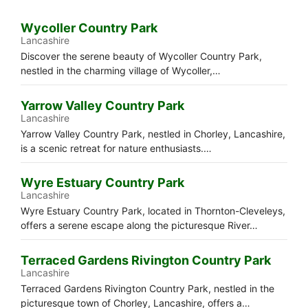
Wycoller Country Park
Lancashire
Discover the serene beauty of Wycoller Country Park,
nestled in the charming village of Wycoller,…
Yarrow Valley Country Park
Lancashire
Yarrow Valley Country Park, nestled in Chorley, Lancashire,
is a scenic retreat for nature enthusiasts.…
Wyre Estuary Country Park
Lancashire
Wyre Estuary Country Park, located in Thornton-Cleveleys,
offers a serene escape along the picturesque River…
Terraced Gardens Rivington Country Park
Lancashire
Terraced Gardens Rivington Country Park, nestled in the
picturesque town of Chorley, Lancashire, offers a…