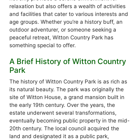
relaxation but also offers a wealth of activities
and facilities that cater to various interests and
age groups. Whether you’re a history buff, an
outdoor adventurer, or someone seeking a
peaceful retreat, Witton Country Park has
something special to offer.
A Brief History of Witton Country
Park
The history of Witton Country Park is as rich as
its natural beauty. The park was originally the
site of Witton House, a grand mansion built in
the early 19th century. Over the years, the
estate underwent several transformations,
eventually becoming public property in the mid-
20th century. The local council acquired the
land and designated it as a public park,