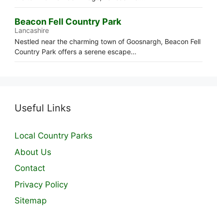
Beacon Fell Country Park
Lancashire
Nestled near the charming town of Goosnargh, Beacon Fell
Country Park offers a serene escape…
Useful Links
Local Country Parks
About Us
Contact
Privacy Policy
Sitemap