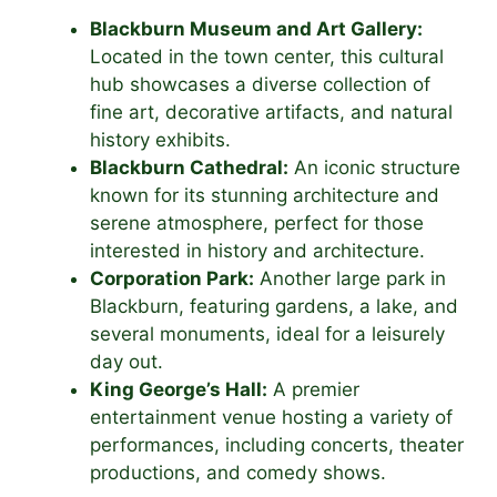
Blackburn Museum and Art Gallery:
Located in the town center, this cultural
hub showcases a diverse collection of
fine art, decorative artifacts, and natural
history exhibits.
Blackburn Cathedral:
An iconic structure
known for its stunning architecture and
serene atmosphere, perfect for those
interested in history and architecture.
Corporation Park:
Another large park in
Blackburn, featuring gardens, a lake, and
several monuments, ideal for a leisurely
day out.
King George’s Hall:
A premier
entertainment venue hosting a variety of
performances, including concerts, theater
productions, and comedy shows.