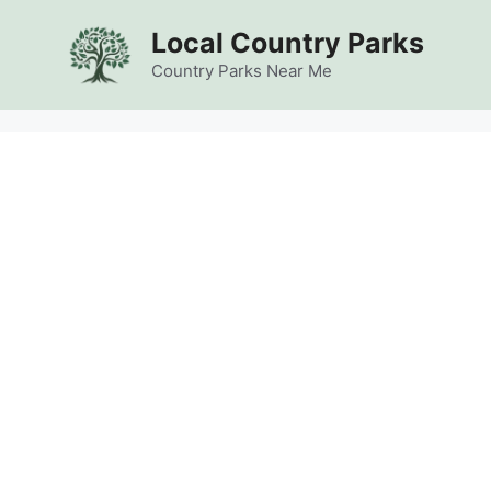
Skip
Local Country Parks
to
content
Country Parks Near Me