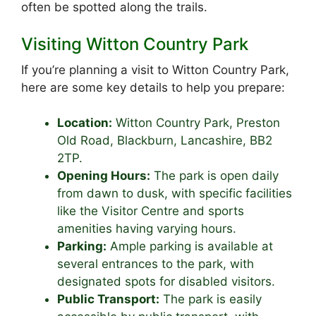
often be spotted along the trails.
Visiting Witton Country Park
If you’re planning a visit to Witton Country Park,
here are some key details to help you prepare:
Location:
Witton Country Park, Preston
Old Road, Blackburn, Lancashire, BB2
2TP.
Opening Hours:
The park is open daily
from dawn to dusk, with specific facilities
like the Visitor Centre and sports
amenities having varying hours.
Parking:
Ample parking is available at
several entrances to the park, with
designated spots for disabled visitors.
Public Transport:
The park is easily