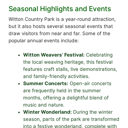
Seasonal Highlights and Events
Witton Country Park is a year-round attraction,
but it also hosts several seasonal events that
draw visitors from near and far. Some of the
popular annual events include:
Witton Weavers’ Festival:
Celebrating
the local weaving heritage, this festival
features craft stalls, live demonstrations,
and family-friendly activities.
Summer Concerts:
Open-air concerts
are frequently held in the summer
months, offering a delightful blend of
music and nature.
Winter Wonderland:
During the winter
season, parts of the park are transformed
into a festive wonderland, complete with