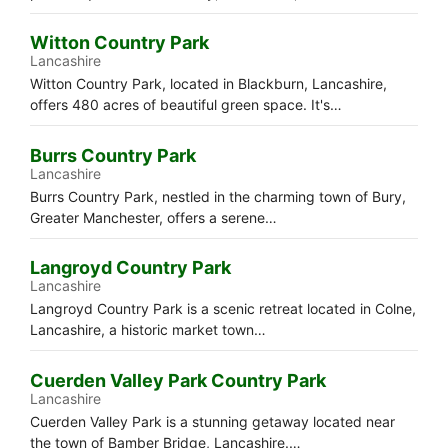
Witton Country Park
Lancashire
Witton Country Park, located in Blackburn, Lancashire,
offers 480 acres of beautiful green space. It's…
Burrs Country Park
Lancashire
Burrs Country Park, nestled in the charming town of Bury,
Greater Manchester, offers a serene…
Langroyd Country Park
Lancashire
Langroyd Country Park is a scenic retreat located in Colne,
Lancashire, a historic market town…
Cuerden Valley Park Country Park
Lancashire
Cuerden Valley Park is a stunning getaway located near
the town of Bamber Bridge, Lancashire.…