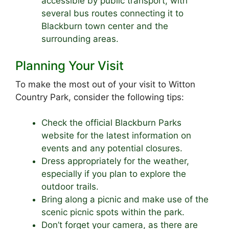
accessible by public transport, with
several bus routes connecting it to
Blackburn town center and the
surrounding areas.
Planning Your Visit
To make the most out of your visit to Witton
Country Park, consider the following tips:
Check the official Blackburn Parks
website for the latest information on
events and any potential closures.
Dress appropriately for the weather,
especially if you plan to explore the
outdoor trails.
Bring along a picnic and make use of the
scenic picnic spots within the park.
Don’t forget your camera, as there are