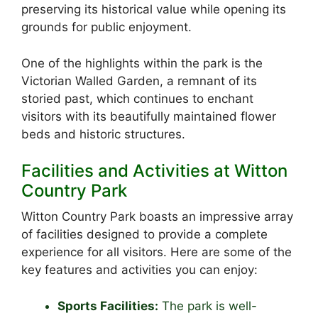
preserving its historical value while opening its
grounds for public enjoyment.
One of the highlights within the park is the
Victorian Walled Garden, a remnant of its
storied past, which continues to enchant
visitors with its beautifully maintained flower
beds and historic structures.
Facilities and Activities at Witton
Country Park
Witton Country Park boasts an impressive array
of facilities designed to provide a complete
experience for all visitors. Here are some of the
key features and activities you can enjoy:
Sports Facilities:
The park is well-