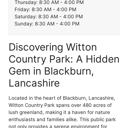
Thursday: 8:30 AM - 4:00 PM
Friday: 8:30 AM - 4:00 PM
Saturday: 8:30 AM - 4:00 PM
Sunday: 8:30 AM - 4:00 PM
Discovering Witton
Country Park: A Hidden
Gem in Blackburn,
Lancashire
Located in the heart of Blackburn, Lancashire,
Witton Country Park spans over 480 acres of
lush greenland, making it a haven for nature
enthusiasts and families alike. This public park
not only provides a serene environment for