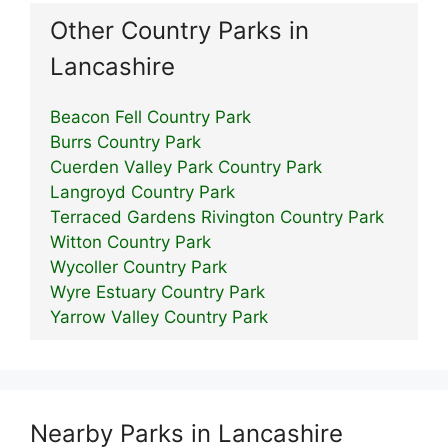
Other Country Parks in
Lancashire
Beacon Fell Country Park
Burrs Country Park
Cuerden Valley Park Country Park
Langroyd Country Park
Terraced Gardens Rivington Country Park
Witton Country Park
Wycoller Country Park
Wyre Estuary Country Park
Yarrow Valley Country Park
Nearby Parks in Lancashire