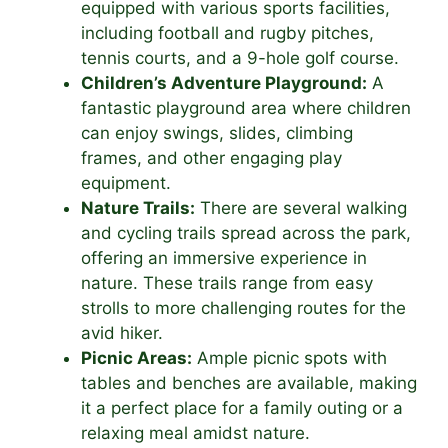
equipped with various sports facilities,
including football and rugby pitches,
tennis courts, and a 9-hole golf course.
Children’s Adventure Playground:
A
fantastic playground area where children
can enjoy swings, slides, climbing
frames, and other engaging play
equipment.
Nature Trails:
There are several walking
and cycling trails spread across the park,
offering an immersive experience in
nature. These trails range from easy
strolls to more challenging routes for the
avid hiker.
Picnic Areas:
Ample picnic spots with
tables and benches are available, making
it a perfect place for a family outing or a
relaxing meal amidst nature.