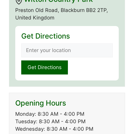
Preston Old Road, Blackburn BB2 2TP,
United Kingdom
Get Directions
Opening Hours
Monday: 8:30 AM - 4:00 PM
Tuesday: 8:30 AM - 4:00 PM
Wednesday: 8:30 AM - 4:00 PM