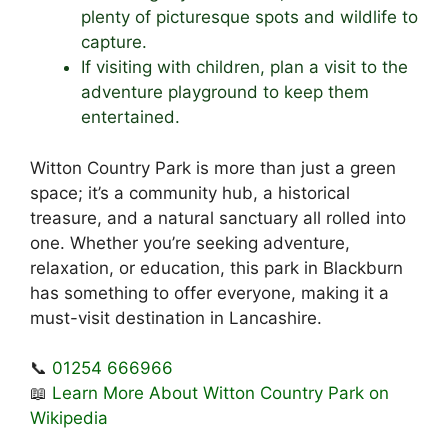
plenty of picturesque spots and wildlife to
capture.
If visiting with children, plan a visit to the
adventure playground to keep them
entertained.
Witton Country Park is more than just a green
space; it’s a community hub, a historical
treasure, and a natural sanctuary all rolled into
one. Whether you’re seeking adventure,
relaxation, or education, this park in Blackburn
has something to offer everyone, making it a
must-visit destination in Lancashire.
📞
01254 666966
📖
Learn More About Witton Country Park on
Wikipedia