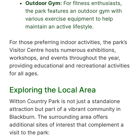
Outdoor Gym:
For fitness enthusiasts,
the park features an outdoor gym with
various exercise equipment to help
maintain an active lifestyle.
For those preferring indoor activities, the park’s
Visitor Centre hosts numerous exhibitions,
workshops, and events throughout the year,
providing educational and recreational activities
for all ages.
Exploring the Local Area
Witton Country Park is not just a standalone
attraction but part of a vibrant community in
Blackburn. The surrounding area offers
additional sites of interest that complement a
visit to the park: