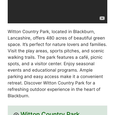
Witton Country Park, located in Blackburn,
Lancashire, offers 480 acres of beautiful green
space. It’s perfect for nature lovers and families.
Visit the play areas, sports pitches, and scenic
walking trails. The park features a café, picnic
spots, and a visitor center. Enjoy seasonal
events and educational programs. Ample
parking and easy access make it a convenient
retreat. Discover Witton Country Park for a
refreshing outdoor experience in the heart of
Blackburn.
Witton Country Park