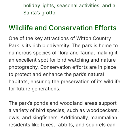
holiday lights, seasonal activities, and a
Santa’s grotto.
Wildlife and Conservation Efforts
One of the key attractions of Witton Country
Park is its rich biodiversity. The park is home to
numerous species of flora and fauna, making it
an excellent spot for bird watching and nature
photography. Conservation efforts are in place
to protect and enhance the park’s natural
habitats, ensuring the preservation of its wildlife
for future generations.
The park’s ponds and woodland areas support
a variety of bird species, such as woodpeckers,
owls, and kingfishers. Additionally, mammalian
residents like foxes, rabbits, and squirrels can