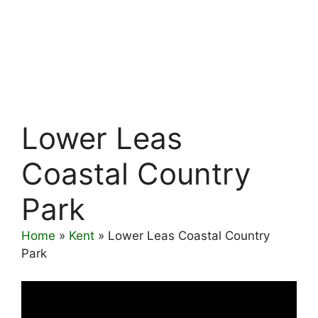
Lower Leas
Coastal Country
Park
Home
»
Kent
»
Lower Leas Coastal Country
Park