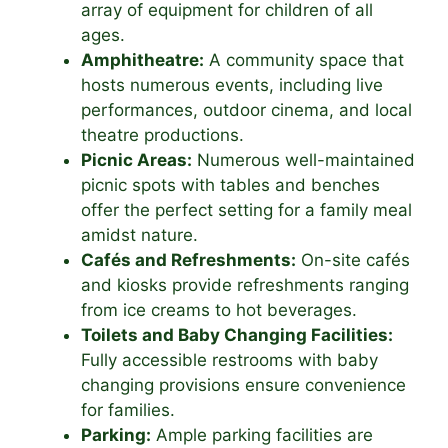
array of equipment for children of all
ages.
Amphitheatre:
A community space that
hosts numerous events, including live
performances, outdoor cinema, and local
theatre productions.
Picnic Areas:
Numerous well-maintained
picnic spots with tables and benches
offer the perfect setting for a family meal
amidst nature.
Cafés and Refreshments:
On-site cafés
and kiosks provide refreshments ranging
from ice creams to hot beverages.
Toilets and Baby Changing Facilities:
Fully accessible restrooms with baby
changing provisions ensure convenience
for families.
Parking:
Ample parking facilities are