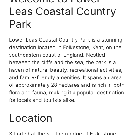
Leas Coastal Country
Park
Lower Leas Coastal Country Park is a stunning
destination located in Folkestone, Kent, on the
southeastern coast of England. Nestled
between the cliffs and the sea, the park is a
haven of natural beauty, recreational activities,
and family-friendly amenities. It spans an area
of approximately 28 hectares and is rich in both
flora and fauna, making it a popular destination
for locals and tourists alike.
Location
Situated at the southern edge of Folkestone,