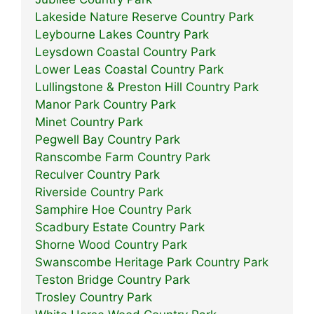
Lakeside Nature Reserve Country Park
Leybourne Lakes Country Park
Leysdown Coastal Country Park
Lower Leas Coastal Country Park
Lullingstone & Preston Hill Country Park
Manor Park Country Park
Minet Country Park
Pegwell Bay Country Park
Ranscombe Farm Country Park
Reculver Country Park
Riverside Country Park
Samphire Hoe Country Park
Scadbury Estate Country Park
Shorne Wood Country Park
Swanscombe Heritage Park Country Park
Teston Bridge Country Park
Trosley Country Park