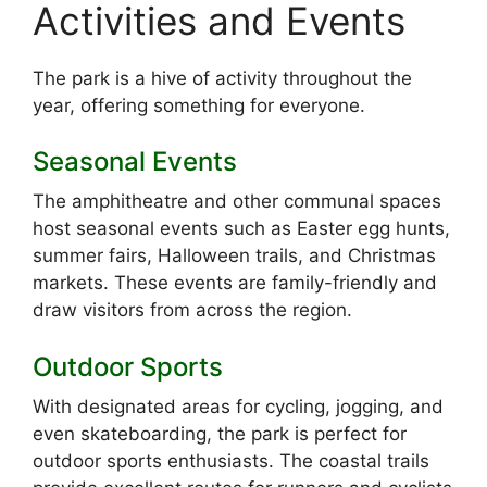
Activities and Events
The park is a hive of activity throughout the
year, offering something for everyone.
Seasonal Events
The amphitheatre and other communal spaces
host seasonal events such as Easter egg hunts,
summer fairs, Halloween trails, and Christmas
markets. These events are family-friendly and
draw visitors from across the region.
Outdoor Sports
With designated areas for cycling, jogging, and
even skateboarding, the park is perfect for
outdoor sports enthusiasts. The coastal trails