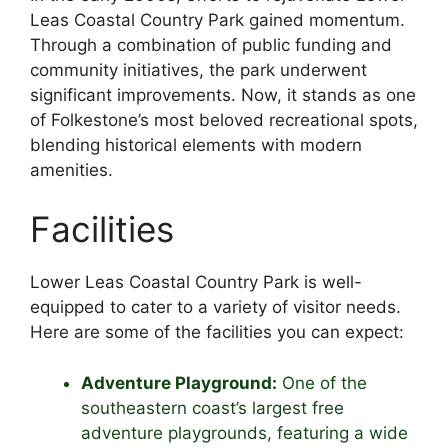
Leas Coastal Country Park gained momentum.
Through a combination of public funding and
community initiatives, the park underwent
significant improvements. Now, it stands as one
of Folkestone’s most beloved recreational spots,
blending historical elements with modern
amenities.
Facilities
Lower Leas Coastal Country Park is well-
equipped to cater to a variety of visitor needs.
Here are some of the facilities you can expect:
Adventure Playground:
One of the
southeastern coast’s largest free
adventure playgrounds, featuring a wide