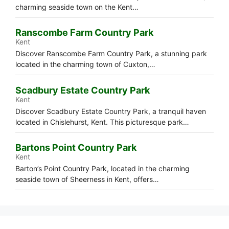
charming seaside town on the Kent…
Ranscombe Farm Country Park
Kent
Discover Ranscombe Farm Country Park, a stunning park
located in the charming town of Cuxton,…
Scadbury Estate Country Park
Kent
Discover Scadbury Estate Country Park, a tranquil haven
located in Chislehurst, Kent. This picturesque park…
Bartons Point Country Park
Kent
Barton’s Point Country Park, located in the charming
seaside town of Sheerness in Kent, offers…