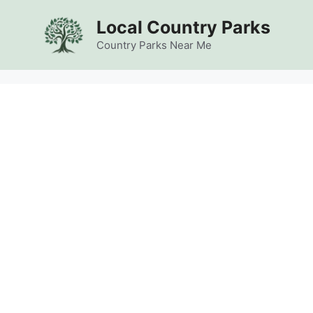
Skip
Local Country Parks
to
content
Country Parks Near Me