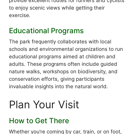
provide excellent routes for runners and cyclists
to enjoy scenic views while getting their
exercise.
Educational Programs
The park frequently collaborates with local
schools and environmental organizations to run
educational programs aimed at children and
adults. These programs often include guided
nature walks, workshops on biodiversity, and
conservation efforts, giving participants
invaluable insights into the natural world.
Plan Your Visit
How to Get There
Whether you’re coming by car, train, or on foot,