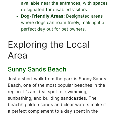
available near the entrances, with spaces
designated for disabled visitors.
Dog-Friendly Areas:
Designated areas
where dogs can roam freely, making it a
perfect day out for pet owners.
Exploring the Local
Area
Sunny Sands Beach
Just a short walk from the park is Sunny Sands
Beach, one of the most popular beaches in the
region. It’s an ideal spot for swimming,
sunbathing, and building sandcastles. The
beach’s golden sands and clear waters make it
a perfect complement to a day spent in the