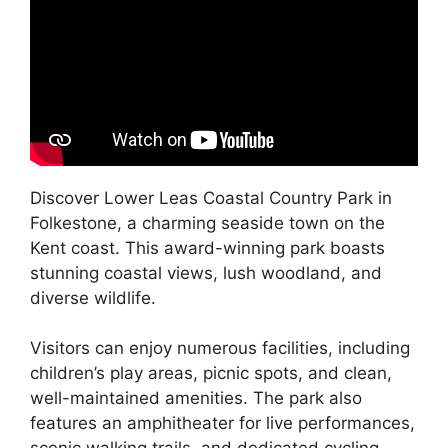
Discover Lower Leas Coastal Country Park in
Folkestone, a charming seaside town on the
Kent coast. This award-winning park boasts
stunning coastal views, lush woodland, and
diverse wildlife.
Visitors can enjoy numerous facilities, including
children’s play areas, picnic spots, and clean,
well-maintained amenities. The park also
features an amphitheater for live performances,