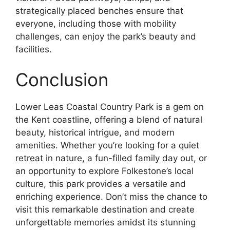
strategically placed benches ensure that
everyone, including those with mobility
challenges, can enjoy the park’s beauty and
facilities.
Conclusion
Lower Leas Coastal Country Park is a gem on
the Kent coastline, offering a blend of natural
beauty, historical intrigue, and modern
amenities. Whether you’re looking for a quiet
retreat in nature, a fun-filled family day out, or
an opportunity to explore Folkestone’s local
culture, this park provides a versatile and
enriching experience. Don’t miss the chance to
visit this remarkable destination and create
unforgettable memories amidst its stunning