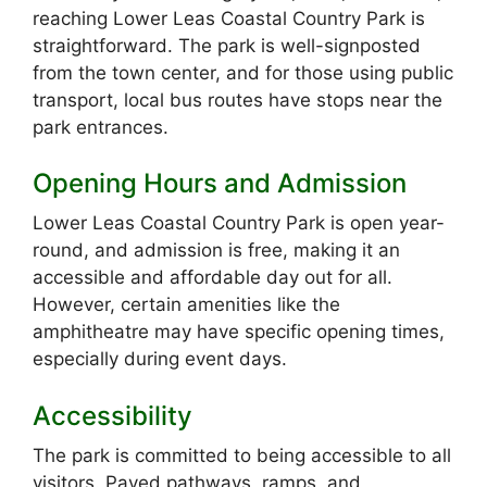
reaching Lower Leas Coastal Country Park is
straightforward. The park is well-signposted
from the town center, and for those using public
transport, local bus routes have stops near the
park entrances.
Opening Hours and Admission
Lower Leas Coastal Country Park is open year-
round, and admission is free, making it an
accessible and affordable day out for all.
However, certain amenities like the
amphitheatre may have specific opening times,
especially during event days.
Accessibility
The park is committed to being accessible to all
visitors. Paved pathways, ramps, and