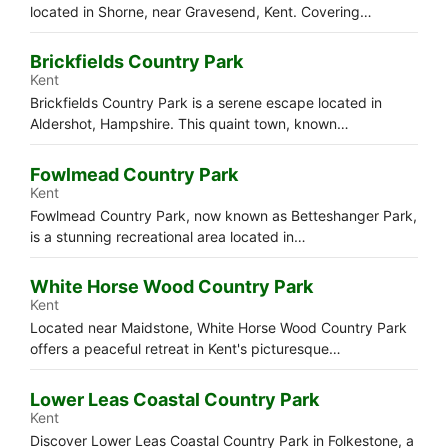
located in Shorne, near Gravesend, Kent. Covering…
Brickfields Country Park
Kent
Brickfields Country Park is a serene escape located in
Aldershot, Hampshire. This quaint town, known…
Fowlmead Country Park
Kent
Fowlmead Country Park, now known as Betteshanger Park,
is a stunning recreational area located in…
White Horse Wood Country Park
Kent
Located near Maidstone, White Horse Wood Country Park
offers a peaceful retreat in Kent's picturesque…
Lower Leas Coastal Country Park
Kent
Discover Lower Leas Coastal Country Park in Folkestone, a