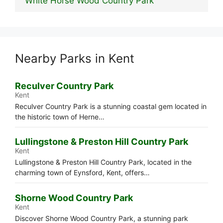
White Horse Wood Country Park
Nearby Parks in Kent
Reculver Country Park
Kent
Reculver Country Park is a stunning coastal gem located in
the historic town of Herne…
Lullingstone & Preston Hill Country Park
Kent
Lullingstone & Preston Hill Country Park, located in the
charming town of Eynsford, Kent, offers…
Shorne Wood Country Park
Kent
Discover Shorne Wood Country Park, a stunning park