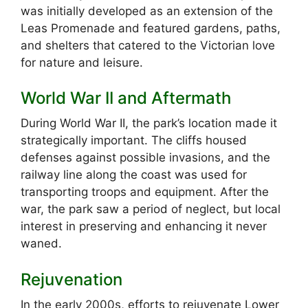
was initially developed as an extension of the
Leas Promenade and featured gardens, paths,
and shelters that catered to the Victorian love
for nature and leisure.
World War II and Aftermath
During World War II, the park’s location made it
strategically important. The cliffs housed
defenses against possible invasions, and the
railway line along the coast was used for
transporting troops and equipment. After the
war, the park saw a period of neglect, but local
interest in preserving and enhancing it never
waned.
Rejuvenation
In the early 2000s, efforts to rejuvenate Lower