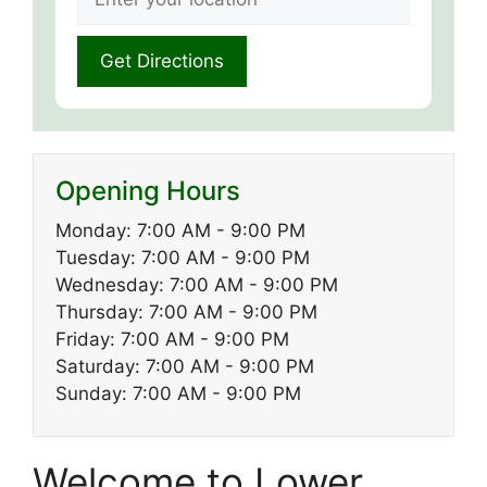
Opening Hours
Monday: 7:00 AM - 9:00 PM
Tuesday: 7:00 AM - 9:00 PM
Wednesday: 7:00 AM - 9:00 PM
Thursday: 7:00 AM - 9:00 PM
Friday: 7:00 AM - 9:00 PM
Saturday: 7:00 AM - 9:00 PM
Sunday: 7:00 AM - 9:00 PM
Welcome to Lower