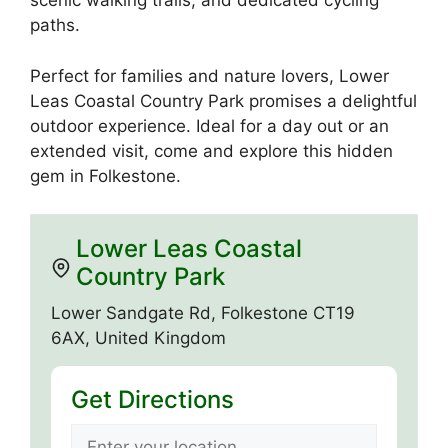
scenic walking trails, and dedicated cycling
paths.
Perfect for families and nature lovers, Lower
Leas Coastal Country Park promises a delightful
outdoor experience. Ideal for a day out or an
extended visit, come and explore this hidden
gem in Folkestone.
Lower Leas Coastal
Country Park
Lower Sandgate Rd, Folkestone CT19
6AX, United Kingdom
Get Directions