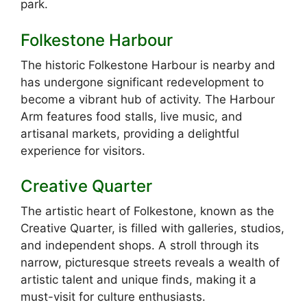
park.
Folkestone Harbour
The historic Folkestone Harbour is nearby and
has undergone significant redevelopment to
become a vibrant hub of activity. The Harbour
Arm features food stalls, live music, and
artisanal markets, providing a delightful
experience for visitors.
Creative Quarter
The artistic heart of Folkestone, known as the
Creative Quarter, is filled with galleries, studios,
and independent shops. A stroll through its
narrow, picturesque streets reveals a wealth of
artistic talent and unique finds, making it a
must-visit for culture enthusiasts.