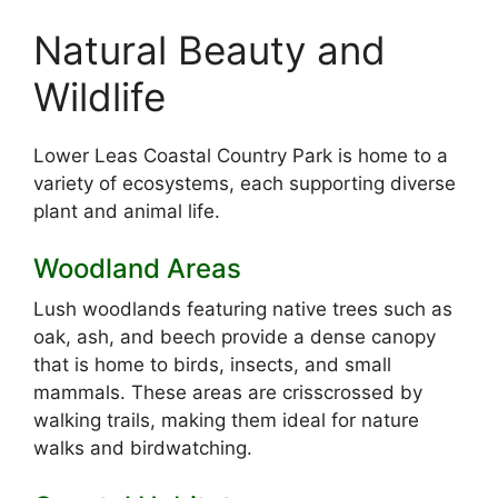
Natural Beauty and
Wildlife
Lower Leas Coastal Country Park is home to a
variety of ecosystems, each supporting diverse
plant and animal life.
Woodland Areas
Lush woodlands featuring native trees such as
oak, ash, and beech provide a dense canopy
that is home to birds, insects, and small
mammals. These areas are crisscrossed by
walking trails, making them ideal for nature
walks and birdwatching.