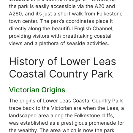
the park is easily accessible via the A20 and
A260, and it’s just a short walk from Folkestone
town center. The park’s coordinates place it
directly along the beautiful English Channel,
providing visitors with breathtaking coastal
views and a plethora of seaside activities.
History of Lower Leas
Coastal Country Park
Victorian Origins
The origins of Lower Leas Coastal Country Park
trace back to the Victorian era when the Leas, a
landscaped area along the Folkestone cliffs,
was established as a prestigious promenade for
the wealthy. The area which is now the park