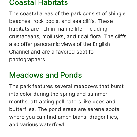
Coastal Habitats
The coastal areas of the park consist of shingle
beaches, rock pools, and sea cliffs. These
habitats are rich in marine life, including
crustaceans, mollusks, and tidal flora. The cliffs
also offer panoramic views of the English
Channel and are a favored spot for
photographers.
Meadows and Ponds
The park features several meadows that burst
into color during the spring and summer
months, attracting pollinators like bees and
butterflies. The pond areas are serene spots
where you can find amphibians, dragonflies,
and various waterfowl.