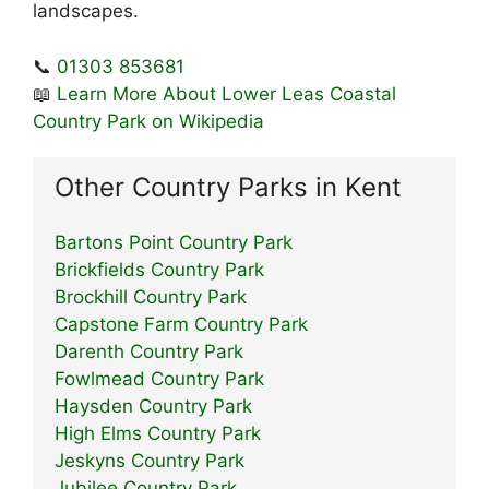
landscapes.
📞
01303 853681
📖
Learn More About Lower Leas Coastal
Country Park on Wikipedia
Other Country Parks in Kent
Bartons Point Country Park
Brickfields Country Park
Brockhill Country Park
Capstone Farm Country Park
Darenth Country Park
Fowlmead Country Park
Haysden Country Park
High Elms Country Park
Jeskyns Country Park
Jubilee Country Park