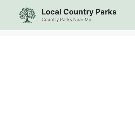
Skip
Local Country Parks
to
content
Country Parks Near Me