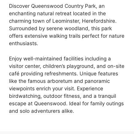
Discover Queenswood Country Park, an
enchanting natural retreat located in the
charming town of Leominster, Herefordshire.
Surrounded by serene woodland, this park
offers extensive walking trails perfect for nature
enthusiasts.
Enjoy well-maintained facilities including a
visitor center, children’s playground, and on-site
café providing refreshments. Unique features
like the famous arboretum and panoramic
viewpoints enrich your visit. Experience
birdwatching, outdoor fitness, and a tranquil
escape at Queenswood. Ideal for family outings
and solo adventurers alike.