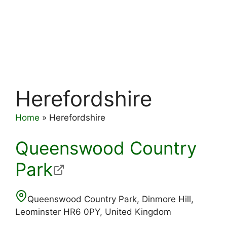
Herefordshire
Home
»
Herefordshire
Queenswood Country
Park
Queenswood Country Park, Dinmore Hill,
Leominster HR6 0PY, United Kingdom