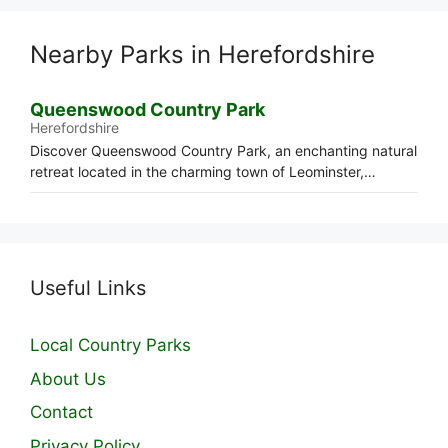
Nearby Parks in Herefordshire
Queenswood Country Park
Herefordshire
Discover Queenswood Country Park, an enchanting natural
retreat located in the charming town of Leominster,…
Useful Links
Local Country Parks
About Us
Contact
Privacy Policy