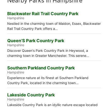
Nearby Parks in Hampshire
Blackwater Rail Trail Country Park
Hampshire
Nestled in the charming town of Maldon, Essex, Blackwater
Rail Trail Country Park offers a…
Queen’S Park Country Park
Hampshire
Discover Queen's Park Country Park in Heywood, a
charming town in Greater Manchester. This serene…
Southern Parkland Country Park
Hampshire
Experience nature at its finest at Southern Parkland
Country Park, located in the charming town…
Lakeside Country Park
Hampshire
Lakeside Country Park is an idyllic nature escape located