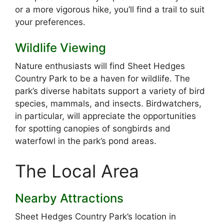
or a more vigorous hike, you’ll find a trail to suit
your preferences.
Wildlife Viewing
Nature enthusiasts will find Sheet Hedges
Country Park to be a haven for wildlife. The
park’s diverse habitats support a variety of bird
species, mammals, and insects. Birdwatchers,
in particular, will appreciate the opportunities
for spotting canopies of songbirds and
waterfowl in the park’s pond areas.
The Local Area
Nearby Attractions
Sheet Hedges Country Park’s location in