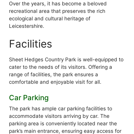
Over the years, it has become a beloved
recreational area that preserves the rich
ecological and cultural heritage of
Leicestershire.
Facilities
Sheet Hedges Country Park is well-equipped to
cater to the needs of its visitors. Offering a
range of facilities, the park ensures a
comfortable and enjoyable visit for all.
Car Parking
The park has ample car parking facilities to
accommodate visitors arriving by car. The
parking area is conveniently located near the
park’s main entrance, ensuring easy access for