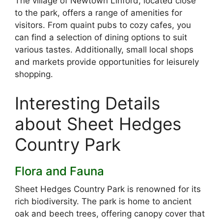
The village of Newtown Linford, located close
to the park, offers a range of amenities for
visitors. From quaint pubs to cozy cafes, you
can find a selection of dining options to suit
various tastes. Additionally, small local shops
and markets provide opportunities for leisurely
shopping.
Interesting Details
about Sheet Hedges
Country Park
Flora and Fauna
Sheet Hedges Country Park is renowned for its
rich biodiversity. The park is home to ancient
oak and beech trees, offering canopy cover that