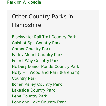
Park on Wikipedia
Other Country Parks in
Hampshire
Blackwater Rail Trail Country Park
Calshot Spit Country Park
Carner Country Park
Farley Mount Country Park
Forest Way Country Park
Holbury Manor Ponds Country Park
Holly Hill Woodland Park (Fareham)
Country Park
Itchen Valley Country Park
Lakeside Country Park
Lepe Country Park
Longland Lake Country Park