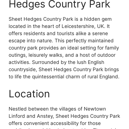
Hedges Country Park
Sheet Hedges Country Park is a hidden gem
located in the heart of Leicestershire, UK. It
offers residents and tourists alike a serene
escape into nature. This perfectly maintained
country park provides an ideal setting for family
outings, leisurely walks, and a host of outdoor
activities. Surrounded by the lush English
countryside, Sheet Hedges Country Park brings
to life the quintessential charm of rural England.
Location
Nestled between the villages of Newtown
Linford and Anstey, Sheet Hedges Country Park
offers convenient accessibility for those