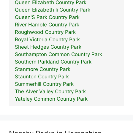
Queen Elizabeth Country Park
Queen Elizabeth Ii Country Park
Queen'S Park Country Park
River Hamble Country Park
Roughwood Country Park
Royal Victoria Country Park
Sheet Hedges Country Park
Southampton Common Country Park
Southern Parkland Country Park
Stanmore Country Park
Staunton Country Park
Summerhill Country Park
The Alver Valley Country Park
Yateley Common Country Park