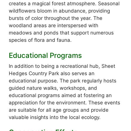
creates a magical forest atmosphere. Seasonal
wildflowers bloom in abundance, providing
bursts of color throughout the year. The
woodland areas are interspersed with
meadows and ponds that support numerous
species of flora and fauna.
Educational Programs
In addition to being a recreational hub, Sheet
Hedges Country Park also serves an
educational purpose. The park regularly hosts
guided nature walks, workshops, and
educational programs aimed at fostering an
appreciation for the environment. These events
are suitable for all age groups and provide
valuable insights into the local ecology.