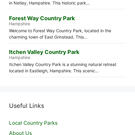
in Netley, Hampshire. This historic park…
Forest Way Country Park
Hampshire
Welcome to Forest Way Country Park, located in the
charming town of East Grinstead. This…
Itchen Valley Country Park
Hampshire
Itchen Valley Country Park is a stunning natural retreat
located in Eastleigh, Hampshire. This scenic…
Useful Links
Local Country Parks
About Us