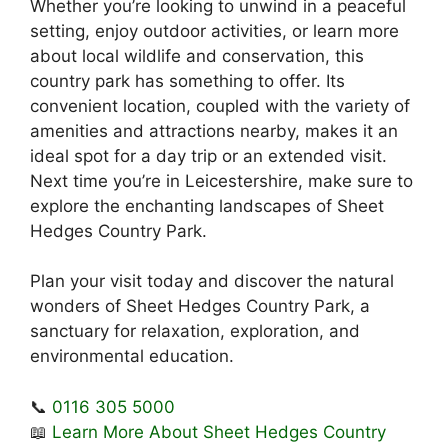
Whether you’re looking to unwind in a peaceful
setting, enjoy outdoor activities, or learn more
about local wildlife and conservation, this
country park has something to offer. Its
convenient location, coupled with the variety of
amenities and attractions nearby, makes it an
ideal spot for a day trip or an extended visit.
Next time you’re in Leicestershire, make sure to
explore the enchanting landscapes of Sheet
Hedges Country Park.
Plan your visit today and discover the natural
wonders of Sheet Hedges Country Park, a
sanctuary for relaxation, exploration, and
environmental education.
📞
0116 305 5000
📖
Learn More About Sheet Hedges Country