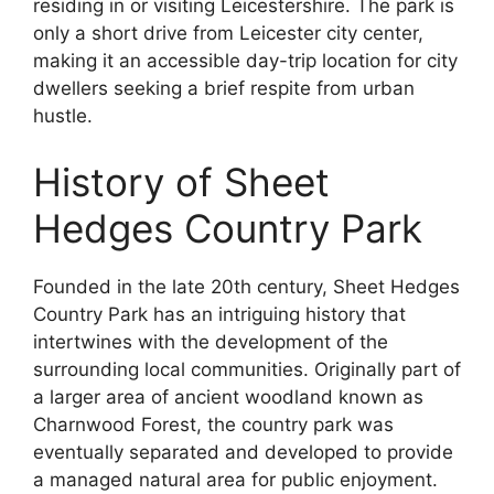
residing in or visiting Leicestershire. The park is
only a short drive from Leicester city center,
making it an accessible day-trip location for city
dwellers seeking a brief respite from urban
hustle.
History of Sheet
Hedges Country Park
Founded in the late 20th century, Sheet Hedges
Country Park has an intriguing history that
intertwines with the development of the
surrounding local communities. Originally part of
a larger area of ancient woodland known as
Charnwood Forest, the country park was
eventually separated and developed to provide
a managed natural area for public enjoyment.