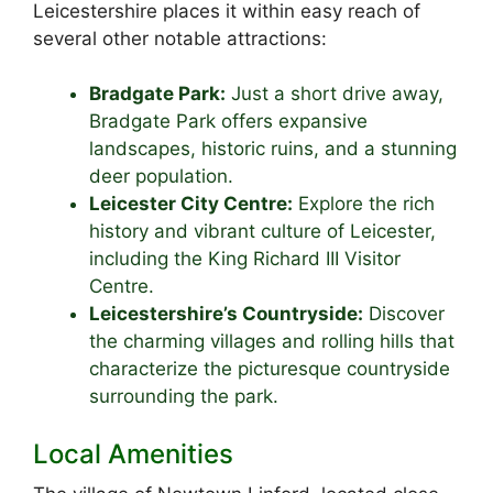
Leicestershire places it within easy reach of
several other notable attractions:
Bradgate Park:
Just a short drive away,
Bradgate Park offers expansive
landscapes, historic ruins, and a stunning
deer population.
Leicester City Centre:
Explore the rich
history and vibrant culture of Leicester,
including the King Richard III Visitor
Centre.
Leicestershire’s Countryside:
Discover
the charming villages and rolling hills that
characterize the picturesque countryside
surrounding the park.
Local Amenities