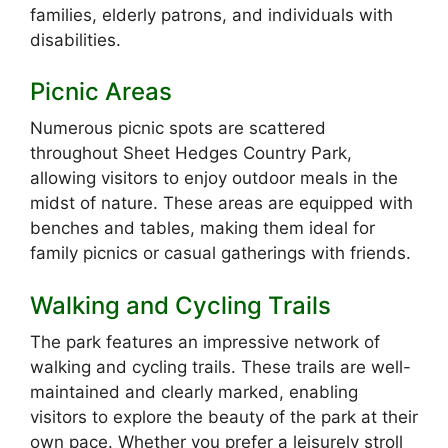
families, elderly patrons, and individuals with
disabilities.
Picnic Areas
Numerous picnic spots are scattered
throughout Sheet Hedges Country Park,
allowing visitors to enjoy outdoor meals in the
midst of nature. These areas are equipped with
benches and tables, making them ideal for
family picnics or casual gatherings with friends.
Walking and Cycling Trails
The park features an impressive network of
walking and cycling trails. These trails are well-
maintained and clearly marked, enabling
visitors to explore the beauty of the park at their
own pace. Whether you prefer a leisurely stroll