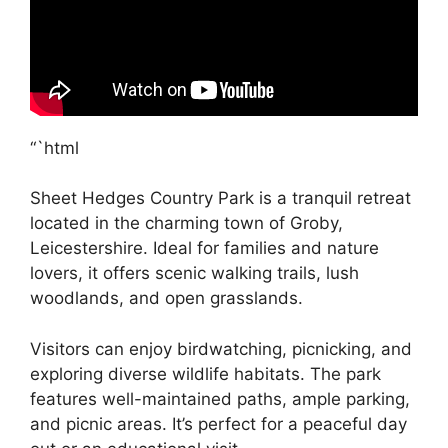
“`html
Sheet Hedges Country Park is a tranquil retreat
located in the charming town of Groby,
Leicestershire. Ideal for families and nature
lovers, it offers scenic walking trails, lush
woodlands, and open grasslands.
Visitors can enjoy birdwatching, picnicking, and
exploring diverse wildlife habitats. The park
features well-maintained paths, ample parking,
and picnic areas. It’s perfect for a peaceful day