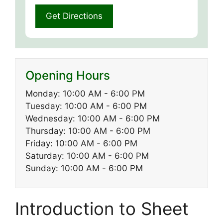
Opening Hours
Monday: 10:00 AM - 6:00 PM
Tuesday: 10:00 AM - 6:00 PM
Wednesday: 10:00 AM - 6:00 PM
Thursday: 10:00 AM - 6:00 PM
Friday: 10:00 AM - 6:00 PM
Saturday: 10:00 AM - 6:00 PM
Sunday: 10:00 AM - 6:00 PM
Introduction to Sheet