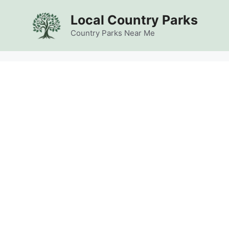
Skip
Local Country Parks
to
content
Country Parks Near Me