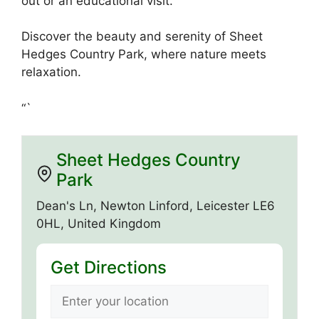
out or an educational visit.
Discover the beauty and serenity of Sheet
Hedges Country Park, where nature meets
relaxation.
“`
Sheet Hedges Country
Park
Dean's Ln, Newton Linford, Leicester LE6
0HL, United Kingdom
Get Directions