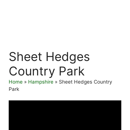
Sheet Hedges
Country Park
Home
»
Hampshire
»
Sheet Hedges Country
Park