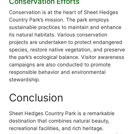
Conservation Efforts
Conservation is at the heart of Sheet Hedges
Country Park’s mission. The park employs
sustainable practices to maintain and enhance
its natural habitats. Various conservation
projects are undertaken to protect endangered
species, restore native vegetation, and preserve
the park’s ecological balance. Visitor awareness
campaigns are also conducted to promote
responsible behavior and environmental
stewardship.
Conclusion
Sheet Hedges Country Park is a remarkable
destination that combines natural beauty,
recreational facilities, and rich heritage.