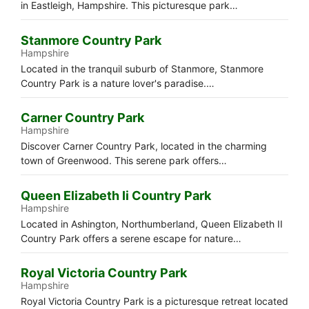
in Eastleigh, Hampshire. This picturesque park…
Stanmore Country Park
Hampshire
Located in the tranquil suburb of Stanmore, Stanmore
Country Park is a nature lover's paradise.…
Carner Country Park
Hampshire
Discover Carner Country Park, located in the charming
town of Greenwood. This serene park offers…
Queen Elizabeth Ii Country Park
Hampshire
Located in Ashington, Northumberland, Queen Elizabeth II
Country Park offers a serene escape for nature…
Royal Victoria Country Park
Hampshire
Royal Victoria Country Park is a picturesque retreat located