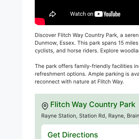
Discover Flitch Way Country Park, a seren
Dunmow, Essex. This park spans 15 miles a
cyclists, and horse riders. Explore wood
The park offers family-friendly facilities 
refreshment options. Ample parking is av
reconnect with nature at Flitch Way.
Flitch Way Country Park
Rayne Station, Station Rd, Rayne, Br
Get Directions