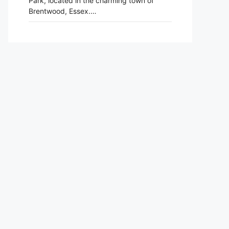
Park, located in the charming town of
Brentwood, Essex.…