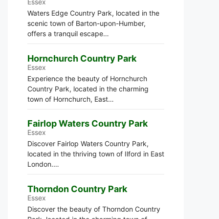
Essex
Waters Edge Country Park, located in the
scenic town of Barton-upon-Humber,
offers a tranquil escape…
Hornchurch Country Park
Essex
Experience the beauty of Hornchurch
Country Park, located in the charming
town of Hornchurch, East…
Fairlop Waters Country Park
Essex
Discover Fairlop Waters Country Park,
located in the thriving town of Ilford in East
London.…
Thorndon Country Park
Essex
Discover the beauty of Thorndon Country