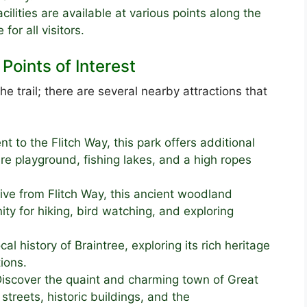
ilities are available at various points along the
for all visitors.
Points of Interest
he trail; there are several nearby attractions that
t to the Flitch Way, this park offers additional
re playground, fishing lakes, and a high ropes
ive from Flitch Way, this ancient woodland
ity for hiking, bird watching, and exploring
cal history of Braintree, exploring its rich heritage
ions.
iscover the quaint and charming town of Great
treets, historic buildings, and the