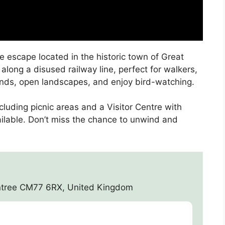
e escape located in the historic town of Great
long a disused railway line, perfect for walkers,
lands, open landscapes, and enjoy bird-watching.
including picnic areas and a Visitor Centre with
ailable. Don’t miss the chance to unwind and
aintree CM77 6RX, United Kingdom