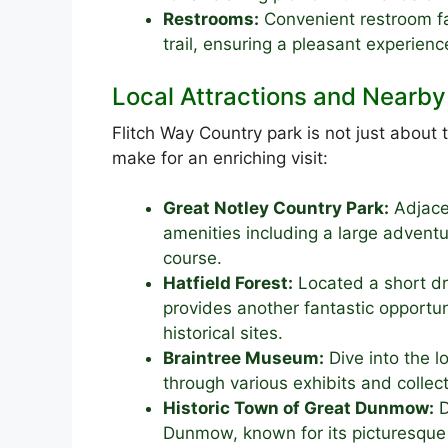
Restrooms:
Convenient restroom fac
trail, ensuring a pleasant experience 
Local Attractions and Nearby 
Flitch Way Country park is not just about t
make for an enriching visit:
Great Notley Country Park:
Adjacen
amenities including a large adventu
course.
Hatfield Forest:
Located a short dr
provides another fantastic opportun
historical sites.
Braintree Museum:
Dive into the lo
through various exhibits and collect
Historic Town of Great Dunmow:
D
Dunmow, known for its picturesque s