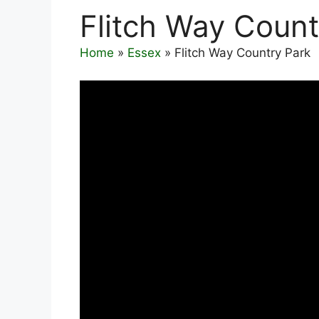
Flitch Way Count
Home
»
Essex
»
Flitch Way Country Park