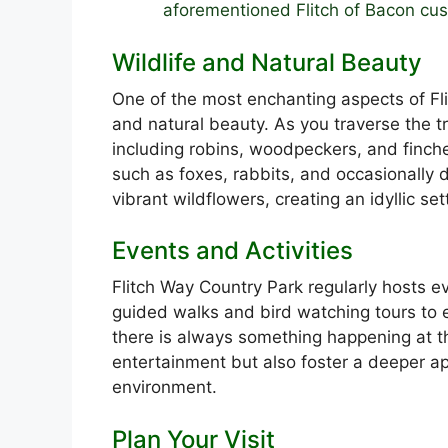
aforementioned Flitch of Bacon cu
Wildlife and Natural Beauty
One of the most enchanting aspects of Fli
and natural beauty. As you traverse the tr
including robins, woodpeckers, and finch
such as foxes, rabbits, and occasionally d
vibrant wildflowers, creating an idyllic set
Events and Activities
Flitch Way Country Park regularly hosts ev
guided walks and bird watching tours to 
there is always something happening at th
entertainment but also foster a deeper ap
environment.
Plan Your Visit