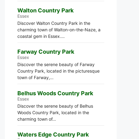
Walton Country Park
Essex
Discover Walton Country Park in the
charming town of Walton-on-the-Naze, a
coastal gem in Essex.…
Farway Country Park
Essex
Discover the serene beauty of Farway
Country Park, located in the picturesque
town of Farway,…
Belhus Woods Country Park
Essex
Discover the serene beauty of Belhus
Woods Country Park, located in the
charming town of…
Waters Edge Country Park