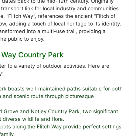
t dates back to the mid-19th century. Originally
l transport link for local industry and communities
e, “Flitch Way”, references the ancient “Flitch of
 adding a touch of local heritage to its identity.
ransformed into a multi-use trail, providing a
he public to enjoy.
ch Way Country Park
er to a variety of outdoor activities. Here are
y:
rk boasts well-maintained paths suitable for both
fe and scenic route through picturesque
 Grove and Notley Country Park, two significant
diverse wildlife and flora.
ots along the Flitch Way provide perfect settings
family.