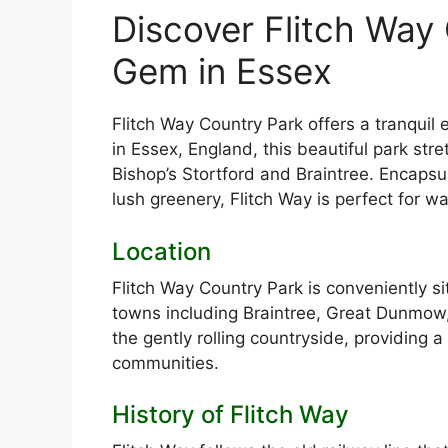
Discover Flitch Way
Gem in Essex
Flitch Way Country Park offers a tranquil 
in Essex, England, this beautiful park str
Bishop’s Stortford and Braintree. Encaps
lush greenery, Flitch Way is perfect for wa
Location
Flitch Way Country Park is conveniently si
towns including Braintree, Great Dunmow,
the gently rolling countryside, providing a 
communities.
History of Flitch Way