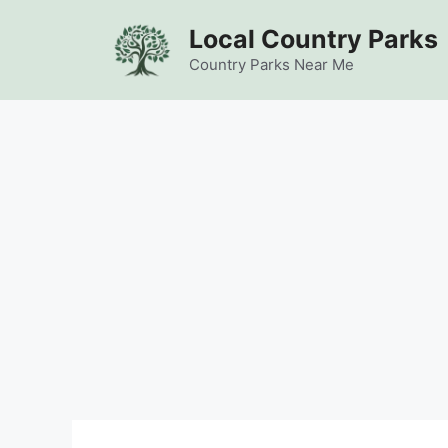
Skip
Local Country Parks
to
content
Country Parks Near Me