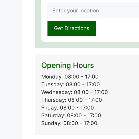
Opening Hours
Monday: 08:00 - 17:00
Tuesday: 08:00 - 17:00
Wednesday: 08:00 - 17:00
Thursday: 08:00 - 17:00
Friday: 08:00 - 17:00
Saturday: 08:00 - 17:00
Sunday: 08:00 - 17:00