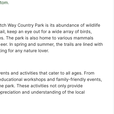
stom.
tch Way Country Park is its abundance of wildlife
ail, keep an eye out for a wide array of birds,
es. The park is also home to various mammals
eer. In spring and summer, the trails are lined with
ting for any nature lover.
ents and activities that cater to all ages. From
educational workshops and family-friendly events,
e park. These activities not only provide
preciation and understanding of the local