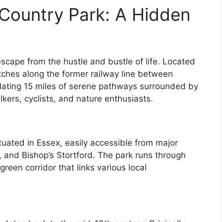
 Country Park: A Hidden
escape from the hustle and bustle of life. Located
etches along the former railway line between
ulating 15 miles of serene pathways surrounded by
lkers, cyclists, and nature enthusiasts.
tuated in Essex, easily accessible from major
 and Bishop’s Stortford. The park runs through
green corridor that links various local