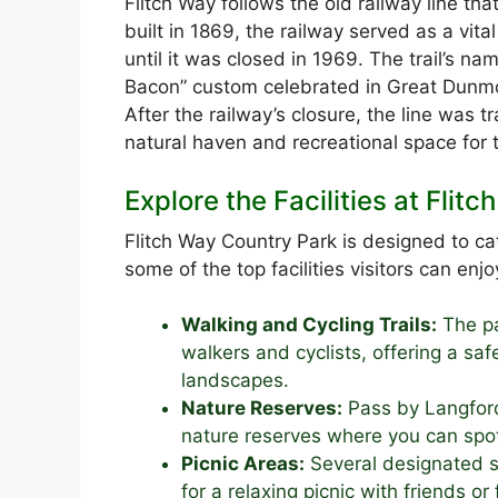
Flitch Way follows the old railway line tha
built in 1869, the railway served as a vita
until it was closed in 1969. The trail’s nam
Bacon” custom celebrated in Great Dunmow,
After the railway’s closure, the line was t
natural haven and recreational space for t
Explore the Facilities at Flit
Flitch Way Country Park is designed to cat
some of the top facilities visitors can enjo
Walking and Cycling Trails:
The pa
walkers and cyclists, offering a sa
landscapes.
Nature Reserves:
Pass by Langford
nature reserves where you can spot 
Picnic Areas:
Several designated sp
for a relaxing picnic with friends or 