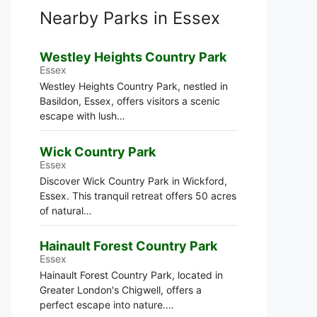
Nearby Parks in Essex
Westley Heights Country Park
Essex
Westley Heights Country Park, nestled in
Basildon, Essex, offers visitors a scenic
escape with lush…
Wick Country Park
Essex
Discover Wick Country Park in Wickford,
Essex. This tranquil retreat offers 50 acres
of natural…
Hainault Forest Country Park
Essex
Hainault Forest Country Park, located in
Greater London's Chigwell, offers a
perfect escape into nature.…