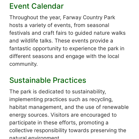
Event Calendar
Throughout the year, Farway Country Park
hosts a variety of events, from seasonal
festivals and craft fairs to guided nature walks
and wildlife talks. These events provide a
fantastic opportunity to experience the park in
different seasons and engage with the local
community.
Sustainable Practices
The park is dedicated to sustainability,
implementing practices such as recycling,
habitat management, and the use of renewable
energy sources. Visitors are encouraged to
participate in these efforts, promoting a
collective responsibility towards preserving the
natural environment.