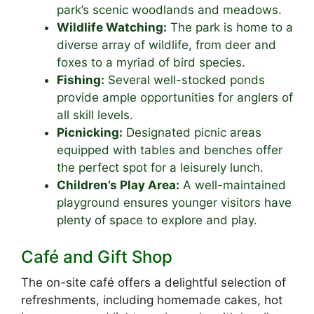
park’s scenic woodlands and meadows.
Wildlife Watching:
The park is home to a
diverse array of wildlife, from deer and
foxes to a myriad of bird species.
Fishing:
Several well-stocked ponds
provide ample opportunities for anglers of
all skill levels.
Picnicking:
Designated picnic areas
equipped with tables and benches offer
the perfect spot for a leisurely lunch.
Children’s Play Area:
A well-maintained
playground ensures younger visitors have
plenty of space to explore and play.
Café and Gift Shop
The on-site café offers a delightful selection of
refreshments, including homemade cakes, hot