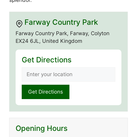
Farway Country Park
Farway Country Park, Farway, Colyton
EX24 6JL, United Kingdom
Get Directions
Opening Hours