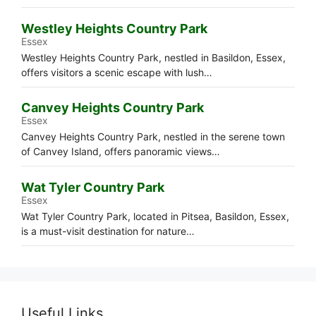
Westley Heights Country Park
Essex
Westley Heights Country Park, nestled in Basildon, Essex,
offers visitors a scenic escape with lush…
Canvey Heights Country Park
Essex
Canvey Heights Country Park, nestled in the serene town
of Canvey Island, offers panoramic views…
Wat Tyler Country Park
Essex
Wat Tyler Country Park, located in Pitsea, Basildon, Essex,
is a must-visit destination for nature…
Useful Links