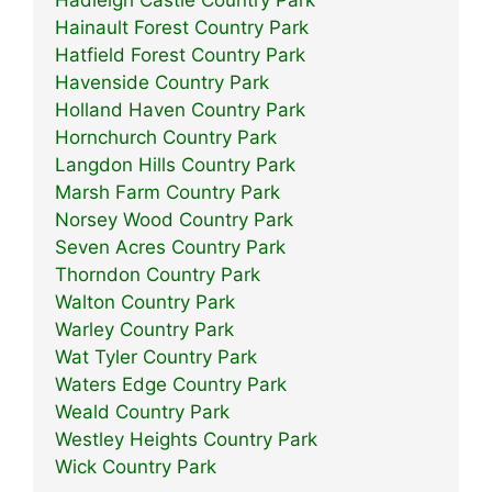
Hadleigh Castle Country Park
Hainault Forest Country Park
Hatfield Forest Country Park
Havenside Country Park
Holland Haven Country Park
Hornchurch Country Park
Langdon Hills Country Park
Marsh Farm Country Park
Norsey Wood Country Park
Seven Acres Country Park
Thorndon Country Park
Walton Country Park
Warley Country Park
Wat Tyler Country Park
Waters Edge Country Park
Weald Country Park
Westley Heights Country Park
Wick Country Park