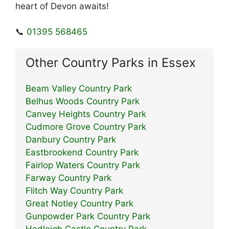
heart of Devon awaits!
📞
01395 568465
Other Country Parks in Essex
Beam Valley Country Park
Belhus Woods Country Park
Canvey Heights Country Park
Cudmore Grove Country Park
Danbury Country Park
Eastbrookend Country Park
Fairlop Waters Country Park
Farway Country Park
Flitch Way Country Park
Great Notley Country Park
Gunpowder Park Country Park