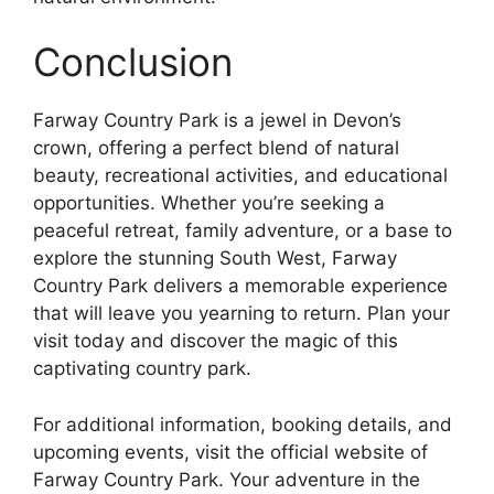
Conclusion
Farway Country Park is a jewel in Devon’s
crown, offering a perfect blend of natural
beauty, recreational activities, and educational
opportunities. Whether you’re seeking a
peaceful retreat, family adventure, or a base to
explore the stunning South West, Farway
Country Park delivers a memorable experience
that will leave you yearning to return. Plan your
visit today and discover the magic of this
captivating country park.
For additional information, booking details, and
upcoming events, visit the official website of
Farway Country Park. Your adventure in the