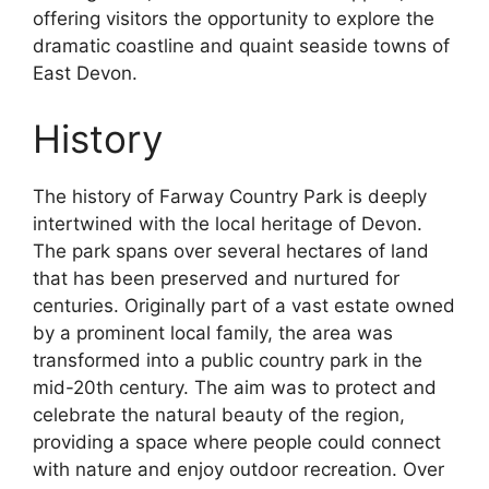
offering visitors the opportunity to explore the
dramatic coastline and quaint seaside towns of
East Devon.
History
The history of Farway Country Park is deeply
intertwined with the local heritage of Devon.
The park spans over several hectares of land
that has been preserved and nurtured for
centuries. Originally part of a vast estate owned
by a prominent local family, the area was
transformed into a public country park in the
mid-20th century. The aim was to protect and
celebrate the natural beauty of the region,
providing a space where people could connect
with nature and enjoy outdoor recreation. Over