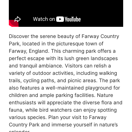
Discover the serene beauty of Farway Country
Park, located in the picturesque town of
Farway, England. This charming park offers a
perfect escape with its lush green landscapes
and tranquil ambiance. Visitors can relish a
variety of outdoor activities, including walking
trails, cycling paths, and picnic areas. The park
also features a well-maintained playground for
children and ample parking facilities. Nature
enthusiasts will appreciate the diverse flora and
fauna, while bird watchers can enjoy spotting
various species. Plan your visit to Farway
Country Park and immerse yourself in nature’s
splendor.