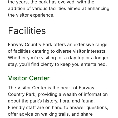
the years, the park has evolved, with the
addition of various facilities aimed at enhancing
the visitor experience.
Facilities
Farway Country Park offers an extensive range
of facilities catering to diverse visitor interests.
Whether you’re visiting for a day trip or a longer
stay, you’ll find plenty to keep you entertained.
Visitor Center
The Visitor Center is the heart of Farway
Country Park, providing a wealth of information
about the park’s history, flora, and fauna.
Friendly staff are on hand to answer questions,
offer advice on walking trails, and share