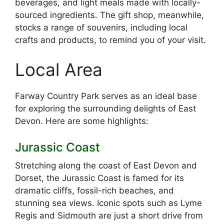
beverages, and light meals made with locally-
sourced ingredients. The gift shop, meanwhile,
stocks a range of souvenirs, including local
crafts and products, to remind you of your visit.
Local Area
Farway Country Park serves as an ideal base
for exploring the surrounding delights of East
Devon. Here are some highlights:
Jurassic Coast
Stretching along the coast of East Devon and
Dorset, the Jurassic Coast is famed for its
dramatic cliffs, fossil-rich beaches, and
stunning sea views. Iconic spots such as Lyme
Regis and Sidmouth are just a short drive from