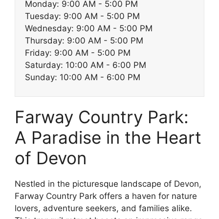
Monday: 9:00 AM - 5:00 PM
Tuesday: 9:00 AM - 5:00 PM
Wednesday: 9:00 AM - 5:00 PM
Thursday: 9:00 AM - 5:00 PM
Friday: 9:00 AM - 5:00 PM
Saturday: 10:00 AM - 6:00 PM
Sunday: 10:00 AM - 6:00 PM
Farway Country Park:
A Paradise in the Heart
of Devon
Nestled in the picturesque landscape of Devon,
Farway Country Park offers a haven for nature
lovers, adventure seekers, and families alike.