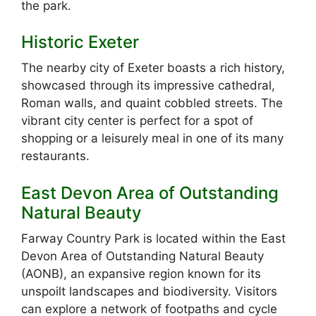
the park.
Historic Exeter
The nearby city of Exeter boasts a rich history,
showcased through its impressive cathedral,
Roman walls, and quaint cobbled streets. The
vibrant city center is perfect for a spot of
shopping or a leisurely meal in one of its many
restaurants.
East Devon Area of Outstanding
Natural Beauty
Farway Country Park is located within the East
Devon Area of Outstanding Natural Beauty
(AONB), an expansive region known for its
unspoilt landscapes and biodiversity. Visitors
can explore a network of footpaths and cycle