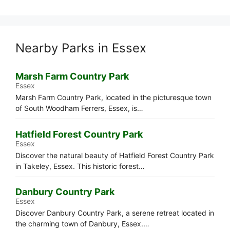
Nearby Parks in Essex
Marsh Farm Country Park
Essex
Marsh Farm Country Park, located in the picturesque town
of South Woodham Ferrers, Essex, is…
Hatfield Forest Country Park
Essex
Discover the natural beauty of Hatfield Forest Country Park
in Takeley, Essex. This historic forest…
Danbury Country Park
Essex
Discover Danbury Country Park, a serene retreat located in
the charming town of Danbury, Essex.…