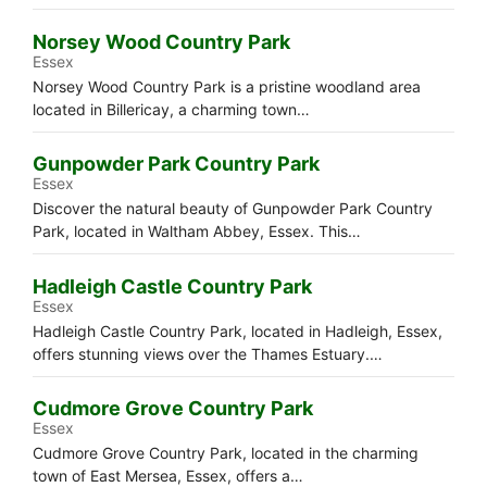
Norsey Wood Country Park
Essex
Norsey Wood Country Park is a pristine woodland area
located in Billericay, a charming town…
Gunpowder Park Country Park
Essex
Discover the natural beauty of Gunpowder Park Country
Park, located in Waltham Abbey, Essex. This…
Hadleigh Castle Country Park
Essex
Hadleigh Castle Country Park, located in Hadleigh, Essex,
offers stunning views over the Thames Estuary.…
Cudmore Grove Country Park
Essex
Cudmore Grove Country Park, located in the charming
town of East Mersea, Essex, offers a…