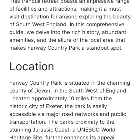
This tranquil retreat boasts an impressive range
of facilities and attractions, making it a must-
visit destination for anyone exploring the beauty
of South West England. In this comprehensive
guide, we delve into the rich history, abundant
amenities, and the allure of the local area that
makes Farway Country Park a standout spot.
Location
Farway Country Park is situated in the charming
county of Devon, in the South West of England.
Located approximately 10 miles from the
historic city of Exeter, the park is easily
accessible via major road networks and public
transportation. The park’s proximity to the
stunning Jurassic Coast, a UNESCO World
Heritage Site, further enhances its appeal,