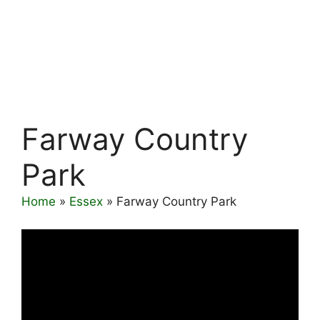
Farway Country
Park
Home
»
Essex
»
Farway Country Park