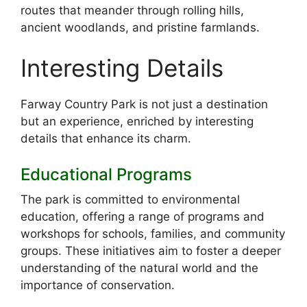
routes that meander through rolling hills,
ancient woodlands, and pristine farmlands.
Interesting Details
Farway Country Park is not just a destination
but an experience, enriched by interesting
details that enhance its charm.
Educational Programs
The park is committed to environmental
education, offering a range of programs and
workshops for schools, families, and community
groups. These initiatives aim to foster a deeper
understanding of the natural world and the
importance of conservation.