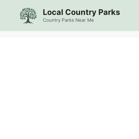
Skip
Local Country Parks
to
content
Country Parks Near Me