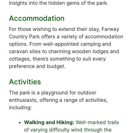
insights into the hidden gems of the park.
Accommodation
For those wishing to extend their stay, Farway
Country Park offers a variety of accommodation
options. From well-appointed camping and
caravan sites to charming wooden lodges and
cottages, there’s something to suit every
preference and budget.
Activities
The park is a playground for outdoor
enthusiasts, offering a range of activities,
including:
Walking and Hiking:
Well-marked trails
of varying difficulty wind through the