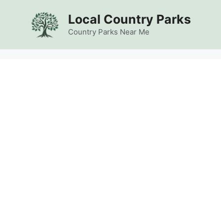
Skip
Local Country Parks
to
content
Country Parks Near Me