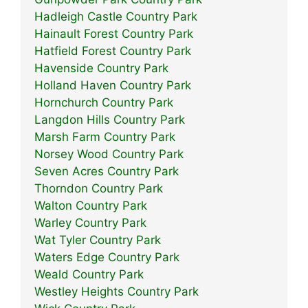
Hadleigh Castle Country Park
Hainault Forest Country Park
Hatfield Forest Country Park
Havenside Country Park
Holland Haven Country Park
Hornchurch Country Park
Langdon Hills Country Park
Marsh Farm Country Park
Norsey Wood Country Park
Seven Acres Country Park
Thorndon Country Park
Walton Country Park
Warley Country Park
Wat Tyler Country Park
Waters Edge Country Park
Weald Country Park
Westley Heights Country Park