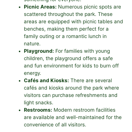
Picnic Areas:
Numerous picnic spots are
scattered throughout the park. These
areas are equipped with picnic tables and
benches, making them perfect for a
family outing or a romantic lunch in
nature.
Playground:
For families with young
children, the playground offers a safe
and fun environment for kids to burn off
energy.
Cafés and Kiosks:
There are several
cafés and kiosks around the park where
visitors can purchase refreshments and
light snacks.
Restrooms:
Modern restroom facilities
are available and well-maintained for the
convenience of all visitors.