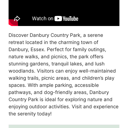
Discover Danbury Country Park, a serene
retreat located in the charming town of
Danbury, Essex. Perfect for family outings,
nature walks, and picnics, the park offers
stunning gardens, tranquil lakes, and lush
woodlands. Visitors can enjoy well-maintained
walking trails, picnic areas, and children’s play
spaces. With ample parking, accessible
pathways, and dog-friendly areas, Danbury
Country Park is ideal for exploring nature and
enjoying outdoor activities. Visit and experience
the serenity today!