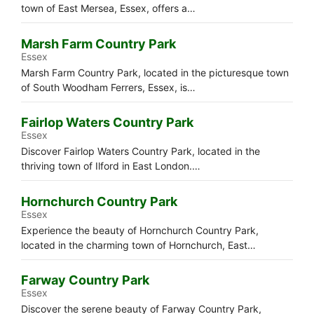
town of East Mersea, Essex, offers a…
Marsh Farm Country Park
Essex
Marsh Farm Country Park, located in the picturesque town
of South Woodham Ferrers, Essex, is…
Fairlop Waters Country Park
Essex
Discover Fairlop Waters Country Park, located in the
thriving town of Ilford in East London.…
Hornchurch Country Park
Essex
Experience the beauty of Hornchurch Country Park,
located in the charming town of Hornchurch, East…
Farway Country Park
Essex
Discover the serene beauty of Farway Country Park,