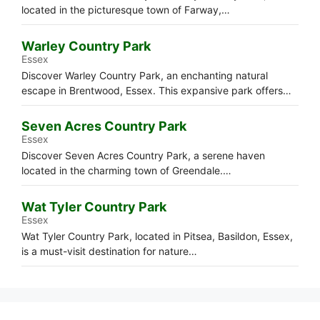
located in the picturesque town of Farway,…
Warley Country Park
Essex
Discover Warley Country Park, an enchanting natural
escape in Brentwood, Essex. This expansive park offers…
Seven Acres Country Park
Essex
Discover Seven Acres Country Park, a serene haven
located in the charming town of Greendale.…
Wat Tyler Country Park
Essex
Wat Tyler Country Park, located in Pitsea, Basildon, Essex,
is a must-visit destination for nature…