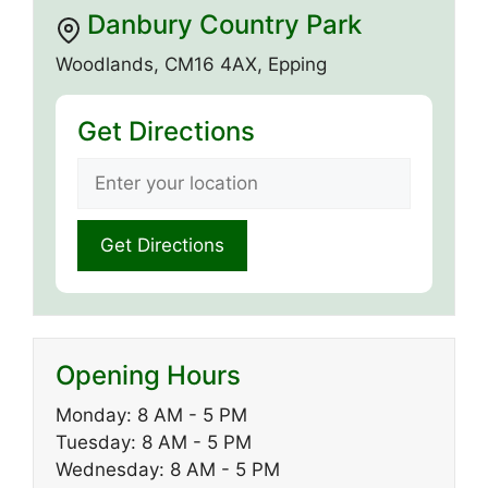
Danbury Country Park
Woodlands, CM16 4AX, Epping
Get Directions
Opening Hours
Monday: 8 AM - 5 PM
Tuesday: 8 AM - 5 PM
Wednesday: 8 AM - 5 PM