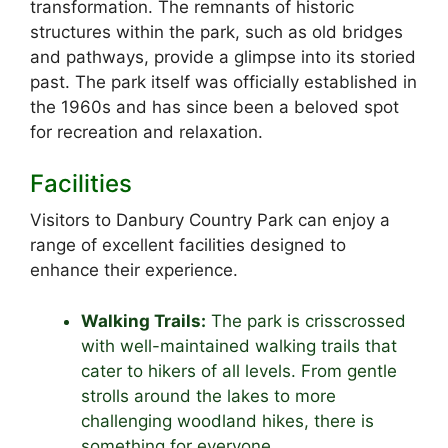
transformation. The remnants of historic
structures within the park, such as old bridges
and pathways, provide a glimpse into its storied
past. The park itself was officially established in
the 1960s and has since been a beloved spot
for recreation and relaxation.
Facilities
Visitors to Danbury Country Park can enjoy a
range of excellent facilities designed to
enhance their experience.
Walking Trails:
The park is crisscrossed
with well-maintained walking trails that
cater to hikers of all levels. From gentle
strolls around the lakes to more
challenging woodland hikes, there is
something for everyone.