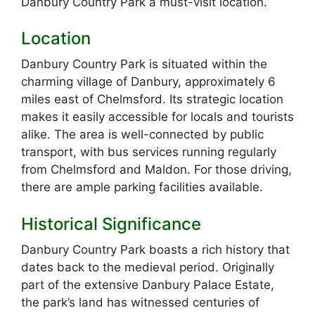
Danbury Country Park a must-visit location.
Location
Danbury Country Park is situated within the
charming village of Danbury, approximately 6
miles east of Chelmsford. Its strategic location
makes it easily accessible for locals and tourists
alike. The area is well-connected by public
transport, with bus services running regularly
from Chelmsford and Maldon. For those driving,
there are ample parking facilities available.
Historical Significance
Danbury Country Park boasts a rich history that
dates back to the medieval period. Originally
part of the extensive Danbury Palace Estate,
the park’s land has witnessed centuries of