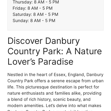
Thursday: 8 AM - 5 PM
Friday: 8 AM - 5 PM
Saturday: 8 AM - 5 PM
Sunday: 8 AM - 5 PM
Discover Danbury
Country Park: A Nature
Lover’s Paradise
Nestled in the heart of Essex, England, Danbury
Country Park offers a serene escape from urban
life. This picturesque destination is perfect for
nature enthusiasts and families alike, providing
a blend of rich history, scenic beauty, and
modern amenities. Let’s delve into what makes