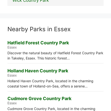
Wick Country Park
Nearby Parks in Essex
Hatfield Forest Country Park
Essex
Discover the natural beauty of Hatfield Forest Country Park
in Takeley, Essex. This historic forest…
Holland Haven Country Park
Essex
Holland Haven Country Park, located in the charming
coastal town of Holland-on-Sea, offers a serene…
Cudmore Grove Country Park
Essex
Cudmore Grove Country Park, located in the charming