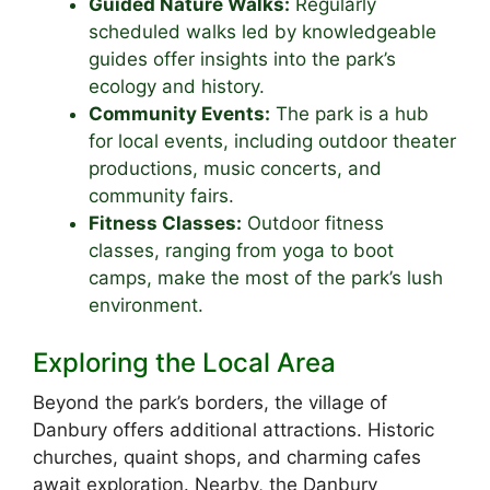
Guided Nature Walks:
Regularly
scheduled walks led by knowledgeable
guides offer insights into the park’s
ecology and history.
Community Events:
The park is a hub
for local events, including outdoor theater
productions, music concerts, and
community fairs.
Fitness Classes:
Outdoor fitness
classes, ranging from yoga to boot
camps, make the most of the park’s lush
environment.
Exploring the Local Area
Beyond the park’s borders, the village of
Danbury offers additional attractions. Historic
churches, quaint shops, and charming cafes
await exploration. Nearby, the Danbury