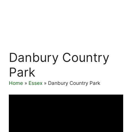
Danbury Country
Park
Home
»
Essex
»
Danbury Country Park