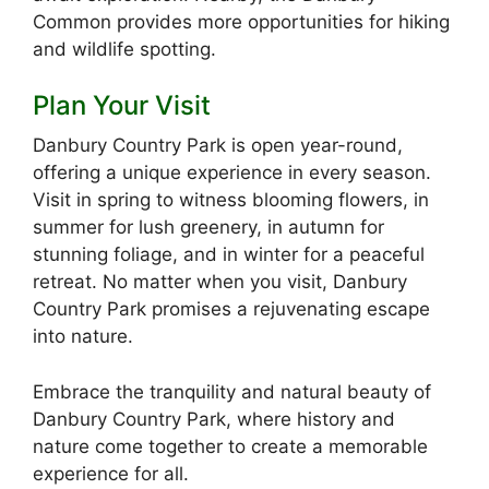
Common provides more opportunities for hiking
and wildlife spotting.
Plan Your Visit
Danbury Country Park is open year-round,
offering a unique experience in every season.
Visit in spring to witness blooming flowers, in
summer for lush greenery, in autumn for
stunning foliage, and in winter for a peaceful
retreat. No matter when you visit, Danbury
Country Park promises a rejuvenating escape
into nature.
Embrace the tranquility and natural beauty of
Danbury Country Park, where history and
nature come together to create a memorable
experience for all.