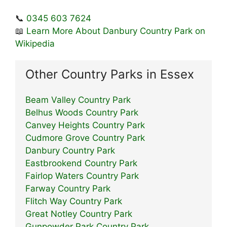
📞
0345 603 7624
📖
Learn More About Danbury Country Park on
Wikipedia
Other Country Parks in Essex
Beam Valley Country Park
Belhus Woods Country Park
Canvey Heights Country Park
Cudmore Grove Country Park
Danbury Country Park
Eastbrookend Country Park
Fairlop Waters Country Park
Farway Country Park
Flitch Way Country Park
Great Notley Country Park
Gunpowder Park Country Park