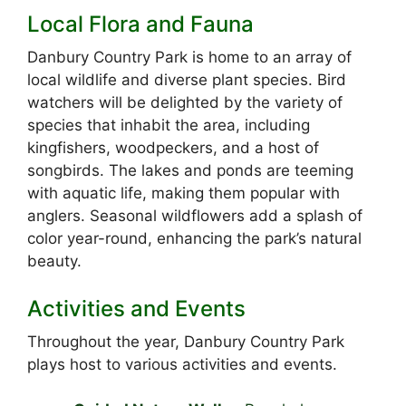
Local Flora and Fauna
Danbury Country Park is home to an array of
local wildlife and diverse plant species. Bird
watchers will be delighted by the variety of
species that inhabit the area, including
kingfishers, woodpeckers, and a host of
songbirds. The lakes and ponds are teeming
with aquatic life, making them popular with
anglers. Seasonal wildflowers add a splash of
color year-round, enhancing the park’s natural
beauty.
Activities and Events
Throughout the year, Danbury Country Park
plays host to various activities and events.