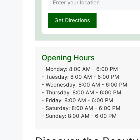
Opening Hours
- Monday: 8:00 AM - 6:00 PM
- Tuesday: 8:00 AM - 6:00 PM
- Wednesday: 8:00 AM - 6:00 PM
- Thursday: 8:00 AM - 6:00 PM
- Friday: 8:00 AM - 6:00 PM
- Saturday: 8:00 AM - 6:00 PM
- Sunday: 8:00 AM - 6:00 PM