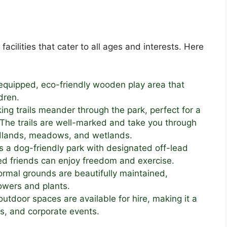
acilities that cater to all ages and interests. Here
equipped, eco-friendly wooden play area that
dren.
ing trails meander through the park, perfect for a
e. The trails are well-marked and take you through
odlands, meadows, and wetlands.
 a dog-friendly park with designated off-lead
ged friends can enjoy freedom and exercise.
rmal grounds are beautifully maintained,
owers and plants.
utdoor spaces are available for hire, making it a
es, and corporate events.