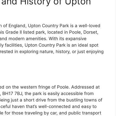
 and History of Upton
n of England, Upton Country Park is a well-loved
his Grade II listed park, located in Poole, Dorset,
m and modern amenities. With its expansive
y facilities, Upton Country Park is an ideal spot
rested in exploring nature, history, or just enjoying
ed on the western fringe of Poole. Addressed at
 BH17 7BJ, the park is easily accessible from
eing just a short drive from the bustling towns of
ceful haven that’s well-connected and easy to
le for those traveling by car, and public transport