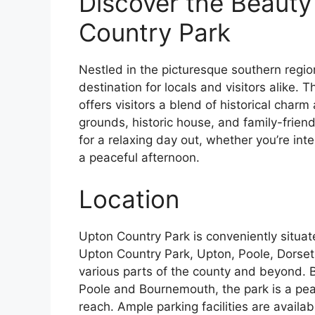
Discover the Beauty
Country Park
Nestled in the picturesque southern regio
destination for locals and visitors alike. T
offers visitors a blend of historical char
grounds, historic house, and family-friendl
for a relaxing day out, whether you’re inte
a peaceful afternoon.
Location
Upton Country Park is conveniently situat
Upton Country Park, Upton, Poole, Dorset,
various parts of the county and beyond. B
Poole and Bournemouth, the park is a pea
reach. Ample parking facilities are availab