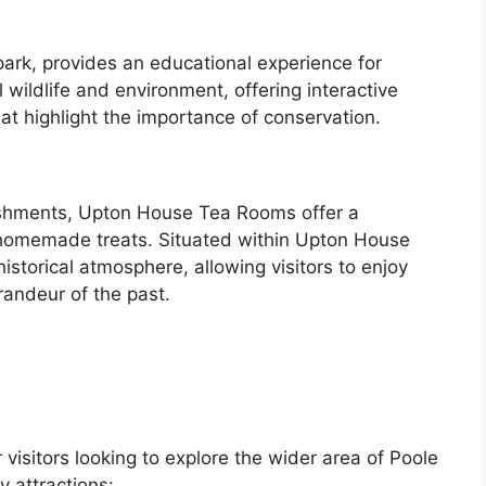
park, provides an educational experience for
al wildlife and environment, offering interactive
t highlight the importance of conservation.
reshments, Upton House Tea Rooms offer a
nd homemade treats. Situated within Upton House
istorical atmosphere, allowing visitors to enjoy
randeur of the past.
 visitors looking to explore the wider area of Poole
 attractions: