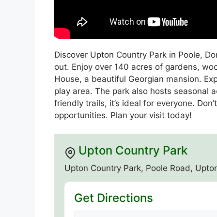
Discover Upton Country Park in Poole, Dors
out. Enjoy over 140 acres of gardens, woo
House, a beautiful Georgian mansion. Exp
play area. The park also hosts seasonal a
friendly trails, it’s ideal for everyone. D
opportunities. Plan your visit today!
Upton Country Park
Upton Country Park, Poole Road, Upto
Get Directions