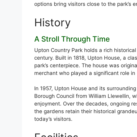
options bring visitors close to the park’s 
History
A Stroll Through Time
Upton Country Park holds a rich historical
century. Built in 1818, Upton House, a cla
park’s centerpiece. The house was original
merchant who played a significant role in 
In 1957, Upton House and its surroundin
Borough Council from William Llewellin, w
enjoyment. Over the decades, ongoing res
the gardens retain their historical grand
today’s visitors.