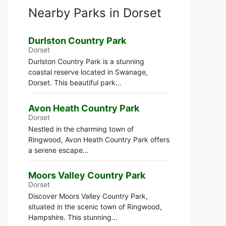
Nearby Parks in Dorset
Durlston Country Park
Dorset
Durlston Country Park is a stunning
coastal reserve located in Swanage,
Dorset. This beautiful park…
Avon Heath Country Park
Dorset
Nestled in the charming town of
Ringwood, Avon Heath Country Park offers
a serene escape…
Moors Valley Country Park
Dorset
Discover Moors Valley Country Park,
situated in the scenic town of Ringwood,
Hampshire. This stunning…