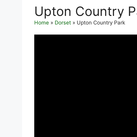
Upton Country P
Home
»
Dorset
»
Upton Country Park