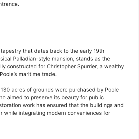
entrance.
 tapestry that dates back to the early 19th
ssical Palladian-style mansion, stands as the
ly constructed for Christopher Spurrier, a wealthy
Poole’s maritime trade.
g 130 acres of grounds were purchased by Poole
ho aimed to preserve its beauty for public
toration work has ensured that the buildings and
eur while integrating modern conveniences for