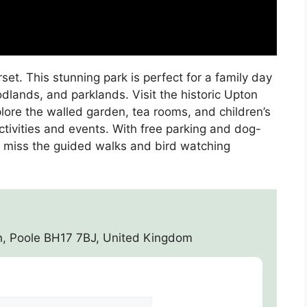
et. This stunning park is perfect for a family day
dlands, and parklands. Visit the historic Upton
lore the walled garden, tea rooms, and children’s
ctivities and events. With free parking and dog-
on’t miss the guided walks and bird watching
n, Poole BH17 7BJ, United Kingdom