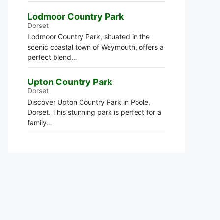
Lodmoor Country Park
Dorset
Lodmoor Country Park, situated in the
scenic coastal town of Weymouth, offers a
perfect blend…
Upton Country Park
Dorset
Discover Upton Country Park in Poole,
Dorset. This stunning park is perfect for a
family…