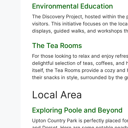
Environmental Education
The Discovery Project, hosted within the 
visitors. This initiative focuses on the loc
displays, guided walks, and workshops tha
The Tea Rooms
For those looking to relax and enjoy ref
delightful selection of teas, coffees, a
itself, the Tea Rooms provide a cozy and h
their snacks in style, surrounded by the g
Local Area
Exploring Poole and Beyond
Upton Country Park is perfectly placed for
and Dorset. Here are some notable nearby