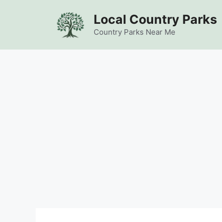
Skip
Local Country Parks
to
content
Country Parks Near Me