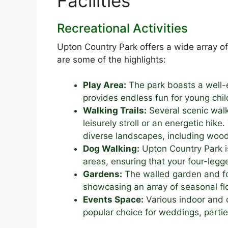
Facilities
Recreational Activities
Upton Country Park offers a wide array of f
are some of the highlights:
Play Area:
The park boasts a well-
provides endless fun for young chil
Walking Trails:
Several scenic walk
leisurely stroll or an energetic hik
diverse landscapes, including wo
Dog Walking:
Upton Country Park is
areas, ensuring that your four-leg
Gardens:
The walled garden and fo
showcasing an array of seasonal fl
Events Space:
Various indoor and o
popular choice for weddings, parti