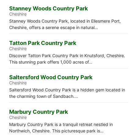
Stanney Woods Country Park
Cheshire
Stanney Woods Country Park, located in Ellesmere Port,
Cheshire, offers a serene escape in natural…
Tatton Park Country Park
Cheshire
Discover Tatton Park Country Park in Knutsford, Cheshire.
This stunning park offers 1,000 acres of…
Saltersford Wood Country Park
Cheshire
Saltersford Wood Country Park is a hidden gem located in
the charming town of Sandbach.…
Marbury Country Park
Cheshire
Marbury Country Park is a tranquil retreat nestled in
Northwich, Cheshire. This picturesque park is…