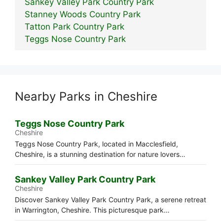
Sankey Valley Park Country Park
Stanney Woods Country Park
Tatton Park Country Park
Teggs Nose Country Park
Nearby Parks in Cheshire
Teggs Nose Country Park
Cheshire
Teggs Nose Country Park, located in Macclesfield,
Cheshire, is a stunning destination for nature lovers…
Sankey Valley Park Country Park
Cheshire
Discover Sankey Valley Park Country Park, a serene retreat
in Warrington, Cheshire. This picturesque park…