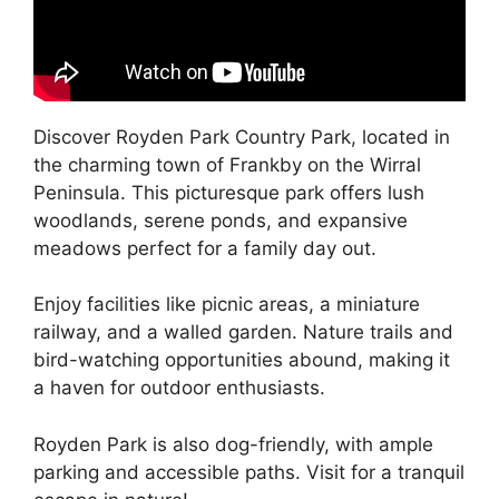
Discover Royden Park Country Park, located in
the charming town of Frankby on the Wirral
Peninsula. This picturesque park offers lush
woodlands, serene ponds, and expansive
meadows perfect for a family day out.
Enjoy facilities like picnic areas, a miniature
railway, and a walled garden. Nature trails and
bird-watching opportunities abound, making it
a haven for outdoor enthusiasts.
Royden Park is also dog-friendly, with ample
parking and accessible paths. Visit for a tranquil