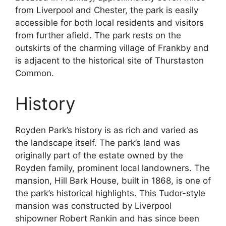
from Liverpool and Chester, the park is easily
accessible for both local residents and visitors
from further afield. The park rests on the
outskirts of the charming village of Frankby and
is adjacent to the historical site of Thurstaston
Common.
History
Royden Park’s history is as rich and varied as
the landscape itself. The park’s land was
originally part of the estate owned by the
Royden family, prominent local landowners. The
mansion, Hill Bark House, built in 1868, is one of
the park’s historical highlights. This Tudor-style
mansion was constructed by Liverpool
shipowner Robert Rankin and has since been