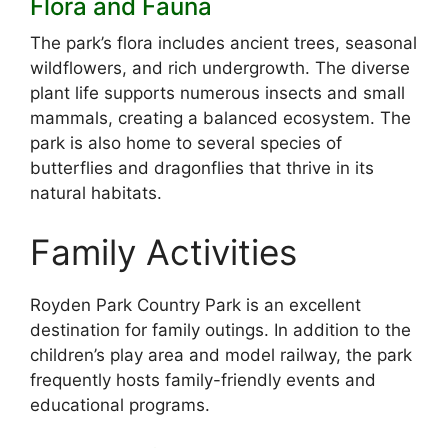
Flora and Fauna
The park’s flora includes ancient trees, seasonal
wildflowers, and rich undergrowth. The diverse
plant life supports numerous insects and small
mammals, creating a balanced ecosystem. The
park is also home to several species of
butterflies and dragonflies that thrive in its
natural habitats.
Family Activities
Royden Park Country Park is an excellent
destination for family outings. In addition to the
children’s play area and model railway, the park
frequently hosts family-friendly events and
educational programs.