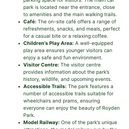
parking space for visitors. The main car
park is located near the entrance, close
to amenities and the main walking trails.
Café:
The on-site café offers a range of
refreshments, snacks, and meals, perfect
for a casual bite or a relaxing coffee.
Children’s Play Area:
A well-equipped
play area ensures younger visitors can
enjoy a safe and fun environment.
Visitor Centre:
The visitor centre
provides information about the park’s
history, wildlife, and upcoming events.
Accessible Trails:
The park features a
number of accessible trails suitable for
wheelchairs and prams, ensuring
everyone can enjoy the beauty of Royden
Park.
Model Railway:
One of the park’s unique