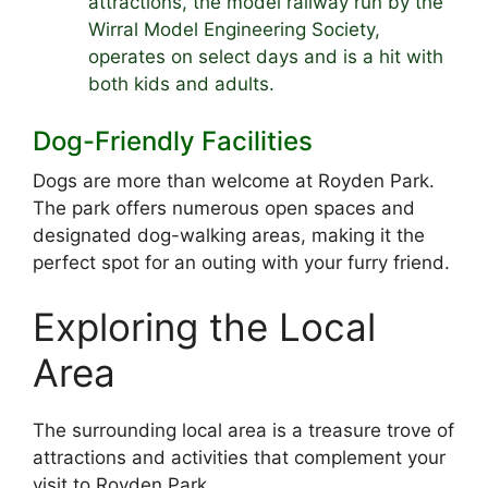
attractions, the model railway run by the
Wirral Model Engineering Society,
operates on select days and is a hit with
both kids and adults.
Dog-Friendly Facilities
Dogs are more than welcome at Royden Park.
The park offers numerous open spaces and
designated dog-walking areas, making it the
perfect spot for an outing with your furry friend.
Exploring the Local
Area
The surrounding local area is a treasure trove of
attractions and activities that complement your
visit to Royden Park.