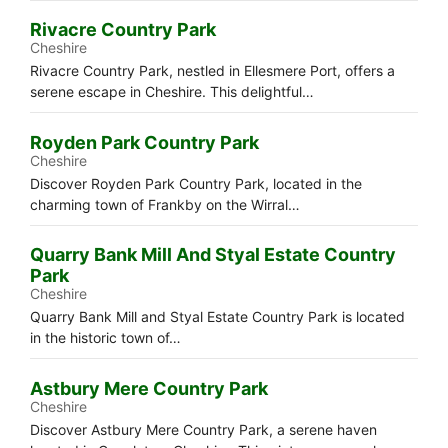
Rivacre Country Park
Cheshire
Rivacre Country Park, nestled in Ellesmere Port, offers a
serene escape in Cheshire. This delightful…
Royden Park Country Park
Cheshire
Discover Royden Park Country Park, located in the
charming town of Frankby on the Wirral…
Quarry Bank Mill And Styal Estate Country
Park
Cheshire
Quarry Bank Mill and Styal Estate Country Park is located
in the historic town of…
Astbury Mere Country Park
Cheshire
Discover Astbury Mere Country Park, a serene haven