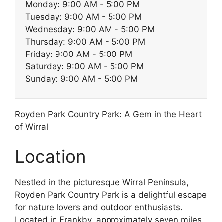
Monday: 9:00 AM - 5:00 PM
Tuesday: 9:00 AM - 5:00 PM
Wednesday: 9:00 AM - 5:00 PM
Thursday: 9:00 AM - 5:00 PM
Friday: 9:00 AM - 5:00 PM
Saturday: 9:00 AM - 5:00 PM
Sunday: 9:00 AM - 5:00 PM
Royden Park Country Park: A Gem in the Heart
of Wirral
Location
Nestled in the picturesque Wirral Peninsula,
Royden Park Country Park is a delightful escape
for nature lovers and outdoor enthusiasts.
Located in Frankby, approximately seven miles