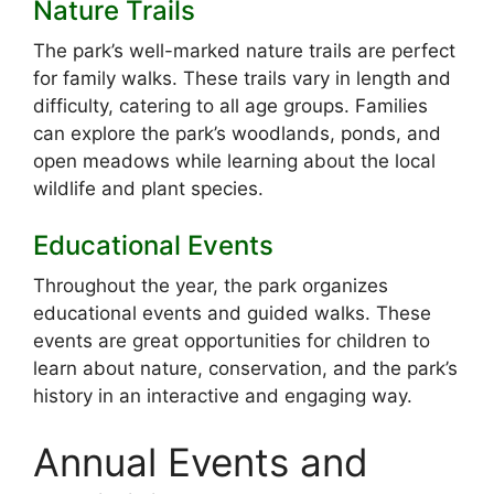
Nature Trails
The park’s well-marked nature trails are perfect
for family walks. These trails vary in length and
difficulty, catering to all age groups. Families
can explore the park’s woodlands, ponds, and
open meadows while learning about the local
wildlife and plant species.
Educational Events
Throughout the year, the park organizes
educational events and guided walks. These
events are great opportunities for children to
learn about nature, conservation, and the park’s
history in an interactive and engaging way.
Annual Events and