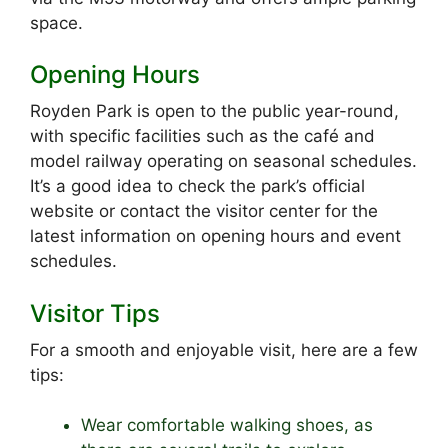
space.
Opening Hours
Royden Park is open to the public year-round,
with specific facilities such as the café and
model railway operating on seasonal schedules.
It’s a good idea to check the park’s official
website or contact the visitor center for the
latest information on opening hours and event
schedules.
Visitor Tips
For a smooth and enjoyable visit, here are a few
tips:
Wear comfortable walking shoes, as