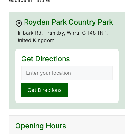
escape in nature!
Royden Park Country Park
Hillbark Rd, Frankby, Wirral CH48 1NP,
United Kingdom
Get Directions
Opening Hours