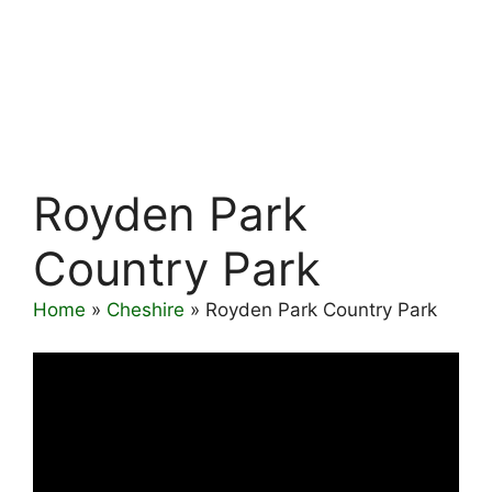
Royden Park
Country Park
Home
»
Cheshire
»
Royden Park Country Park