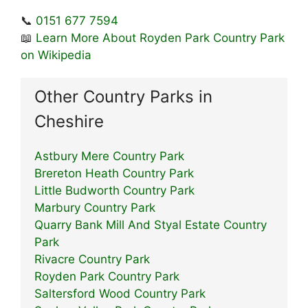
📞
0151 677 7594
📖
Learn More About Royden Park Country Park
on Wikipedia
Other Country Parks in
Cheshire
Astbury Mere Country Park
Brereton Heath Country Park
Little Budworth Country Park
Marbury Country Park
Quarry Bank Mill And Styal Estate Country
Park
Rivacre Country Park
Royden Park Country Park
Saltersford Wood Country Park