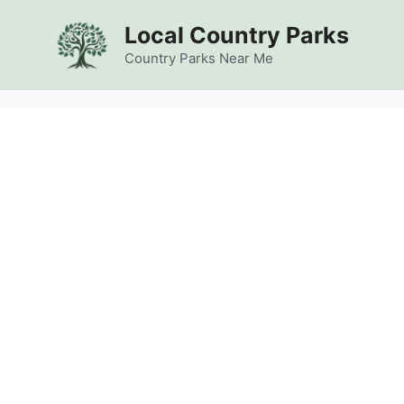
Skip
Local Country Parks
to
content
Country Parks Near Me