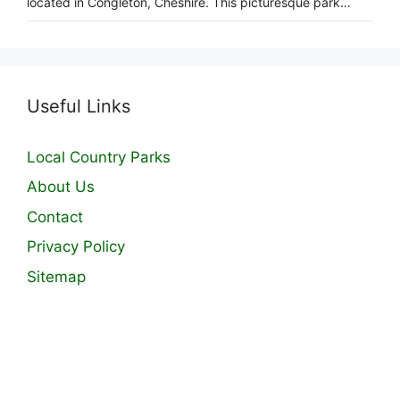
located in Congleton, Cheshire. This picturesque park…
Useful Links
Local Country Parks
About Us
Contact
Privacy Policy
Sitemap