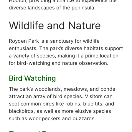
Hooton, providing a chance to experience the
diverse landscapes of the peninsula.
Wildlife and Nature
Royden Park is a sanctuary for wildlife
enthusiasts. The park’s diverse habitats support
a variety of species, making it a prime location
for bird-watching and nature observation.
Bird Watching
The park’s woodlands, meadows, and ponds
attract an array of bird species. Visitors can
spot common birds like robins, blue tits, and
blackbirds, as well as more elusive species
such as woodpeckers and buzzards.