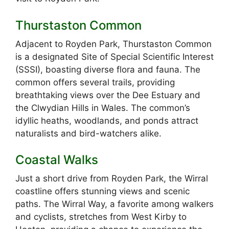
Thurstaston Common
Adjacent to Royden Park, Thurstaston Common
is a designated Site of Special Scientific Interest
(SSSI), boasting diverse flora and fauna. The
common offers several trails, providing
breathtaking views over the Dee Estuary and
the Clwydian Hills in Wales. The common’s
idyllic heaths, woodlands, and ponds attract
naturalists and bird-watchers alike.
Coastal Walks
Just a short drive from Royden Park, the Wirral
coastline offers stunning views and scenic
paths. The Wirral Way, a favorite among walkers
and cyclists, stretches from West Kirby to