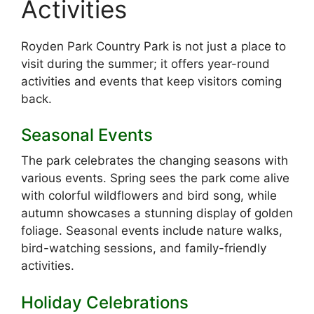
Activities
Royden Park Country Park is not just a place to
visit during the summer; it offers year-round
activities and events that keep visitors coming
back.
Seasonal Events
The park celebrates the changing seasons with
various events. Spring sees the park come alive
with colorful wildflowers and bird song, while
autumn showcases a stunning display of golden
foliage. Seasonal events include nature walks,
bird-watching sessions, and family-friendly
activities.
Holiday Celebrations