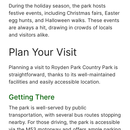
During the holiday season, the park hosts
festive events, including Christmas fairs, Easter
egg hunts, and Halloween walks. These events
are always a hit, drawing in crowds of locals
and visitors alike.
Plan Your Visit
Planning a visit to Royden Park Country Park is
straightforward, thanks to its well-maintained
facilities and easily accessible location.
Getting There
The park is well-served by public
transportation, with several bus routes stopping
nearby. For those driving, the park is accessible
via the M53 motorway and offers ample parking