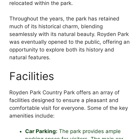
relocated within the park.
Throughout the years, the park has retained
much of its historical charm, blending
seamlessly with its natural beauty. Royden Park
was eventually opened to the public, offering an
opportunity to explore both its history and
natural features.
Facilities
Royden Park Country Park offers an array of
facilities designed to ensure a pleasant and
comfortable visit for everyone. Some of the key
amenities include:
Car Parking:
The park provides ample