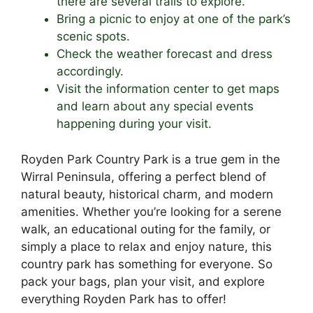
there are several trails to explore.
Bring a picnic to enjoy at one of the park’s
scenic spots.
Check the weather forecast and dress
accordingly.
Visit the information center to get maps
and learn about any special events
happening during your visit.
Royden Park Country Park is a true gem in the
Wirral Peninsula, offering a perfect blend of
natural beauty, historical charm, and modern
amenities. Whether you’re looking for a serene
walk, an educational outing for the family, or
simply a place to relax and enjoy nature, this
country park has something for everyone. So
pack your bags, plan your visit, and explore
everything Royden Park has to offer!