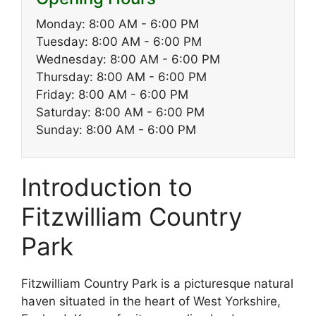
Monday: 8:00 AM - 6:00 PM
Tuesday: 8:00 AM - 6:00 PM
Wednesday: 8:00 AM - 6:00 PM
Thursday: 8:00 AM - 6:00 PM
Friday: 8:00 AM - 6:00 PM
Saturday: 8:00 AM - 6:00 PM
Sunday: 8:00 AM - 6:00 PM
Introduction to
Fitzwilliam Country
Park
Fitzwilliam Country Park is a picturesque natural
haven situated in the heart of West Yorkshire,