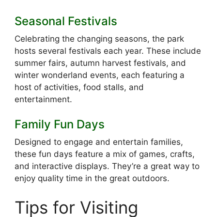
Seasonal Festivals
Celebrating the changing seasons, the park
hosts several festivals each year. These include
summer fairs, autumn harvest festivals, and
winter wonderland events, each featuring a
host of activities, food stalls, and
entertainment.
Family Fun Days
Designed to engage and entertain families,
these fun days feature a mix of games, crafts,
and interactive displays. They’re a great way to
enjoy quality time in the great outdoors.
Tips for Visiting