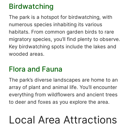
Birdwatching
The park is a hotspot for birdwatching, with
numerous species inhabiting its various
habitats. From common garden birds to rare
migratory species, you’ll find plenty to observe.
Key birdwatching spots include the lakes and
wooded areas.
Flora and Fauna
The park’s diverse landscapes are home to an
array of plant and animal life. You’ll encounter
everything from wildflowers and ancient trees
to deer and foxes as you explore the area.
Local Area Attractions