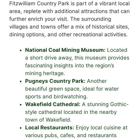
Fitzwilliam Country Park is part of a vibrant local
area, replete with additional attractions that can
further enrich your visit. The surrounding
villages and towns offer a mix of historical sites,
dining options, and other recreational activities.
National Coal Mining Museum:
Located
a short drive away, this museum provides
fascinating insights into the region’s
mining heritage.
Pugneys Country Park:
Another
beautiful green space, ideal for water
sports and birdwatching.
Wakefield Cathedral:
A stunning Gothic-
style cathedral located in the nearby
town of Wakefield.
Local Restaurants:
Enjoy local cuisine at
various pubs, cafes, and restaurants