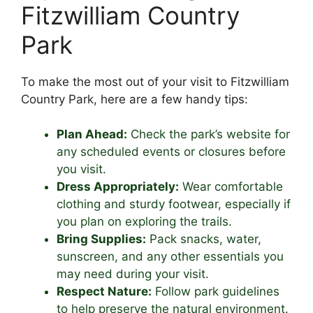
Fitzwilliam Country
Park
To make the most out of your visit to Fitzwilliam
Country Park, here are a few handy tips:
Plan Ahead:
Check the park’s website for
any scheduled events or closures before
you visit.
Dress Appropriately:
Wear comfortable
clothing and sturdy footwear, especially if
you plan on exploring the trails.
Bring Supplies:
Pack snacks, water,
sunscreen, and any other essentials you
may need during your visit.
Respect Nature:
Follow park guidelines
to help preserve the natural environment.