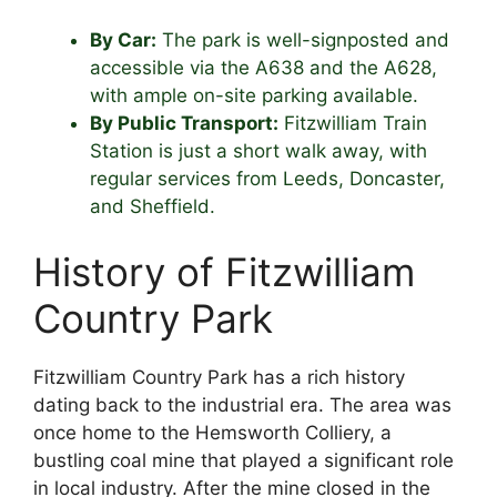
By Car:
The park is well-signposted and
accessible via the A638 and the A628,
with ample on-site parking available.
By Public Transport:
Fitzwilliam Train
Station is just a short walk away, with
regular services from Leeds, Doncaster,
and Sheffield.
History of Fitzwilliam
Country Park
Fitzwilliam Country Park has a rich history
dating back to the industrial era. The area was
once home to the Hemsworth Colliery, a
bustling coal mine that played a significant role
in local industry. After the mine closed in the