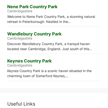
Nene Park Country Park
Cambridgeshire
Welcome to Nene Park Country Park, a stunning natural
retreat in Peterborough. Nestled in the…
Wandlebury Country Park
Cambridgeshire
Discover Wandlebury Country Park, a tranquil haven
located near Cambridge, England. Just south of this…
Keynes Country Park
Cambridgeshire
Keynes Country Park is a scenic haven situated in the
charming town of Somerford Keynes,…
Useful Links