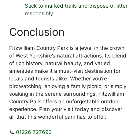
Stick to marked trails and dispose of litter
responsibly.
Conclusion
Fitzwilliam Country Park is a jewel in the crown
of West Yorkshire’s natural attractions. Its blend
of rich history, natural beauty, and varied
amenities make it a must-visit destination for
locals and tourists alike. Whether you’re
birdwatching, enjoying a family picnic, or simply
soaking in the serene surroundings, Fitzwilliam
Country Park offers an unforgettable outdoor
experience. Plan your visit today and discover
all that this wonderful park has to offer.
📞
01226 727692