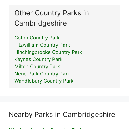
Other Country Parks in
Cambridgeshire
Coton Country Park
Fitzwilliam Country Park
Hinchingbrooke Country Park
Keynes Country Park
Milton Country Park
Nene Park Country Park
Wandlebury Country Park
Nearby Parks in Cambridgeshire