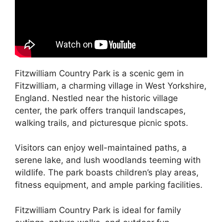
Fitzwilliam Country Park is a scenic gem in
Fitzwilliam, a charming village in West Yorkshire,
England. Nestled near the historic village
center, the park offers tranquil landscapes,
walking trails, and picturesque picnic spots.
Visitors can enjoy well-maintained paths, a
serene lake, and lush woodlands teeming with
wildlife. The park boasts children’s play areas,
fitness equipment, and ample parking facilities.
Fitzwilliam Country Park is ideal for family