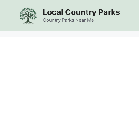
Skip
Local Country Parks
to
content
Country Parks Near Me