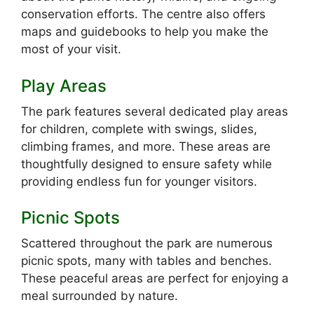
conservation efforts. The centre also offers
maps and guidebooks to help you make the
most of your visit.
Play Areas
The park features several dedicated play areas
for children, complete with swings, slides,
climbing frames, and more. These areas are
thoughtfully designed to ensure safety while
providing endless fun for younger visitors.
Picnic Spots
Scattered throughout the park are numerous
picnic spots, many with tables and benches.
These peaceful areas are perfect for enjoying a
meal surrounded by nature.