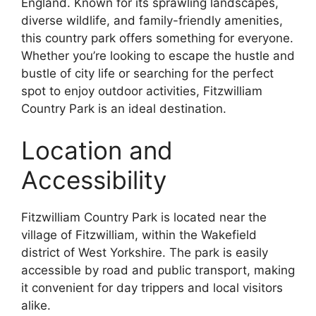
England. Known for its sprawling landscapes,
diverse wildlife, and family-friendly amenities,
this country park offers something for everyone.
Whether you’re looking to escape the hustle and
bustle of city life or searching for the perfect
spot to enjoy outdoor activities, Fitzwilliam
Country Park is an ideal destination.
Location and
Accessibility
Fitzwilliam Country Park is located near the
village of Fitzwilliam, within the Wakefield
district of West Yorkshire. The park is easily
accessible by road and public transport, making
it convenient for day trippers and local visitors
alike.