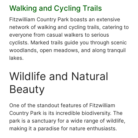
Walking and Cycling Trails
Fitzwilliam Country Park boasts an extensive
network of walking and cycling trails, catering to
everyone from casual walkers to serious
cyclists. Marked trails guide you through scenic
woodlands, open meadows, and along tranquil
lakes.
Wildlife and Natural
Beauty
One of the standout features of Fitzwilliam
Country Park is its incredible biodiversity. The
park is a sanctuary for a wide range of wildlife,
making it a paradise for nature enthusiasts.