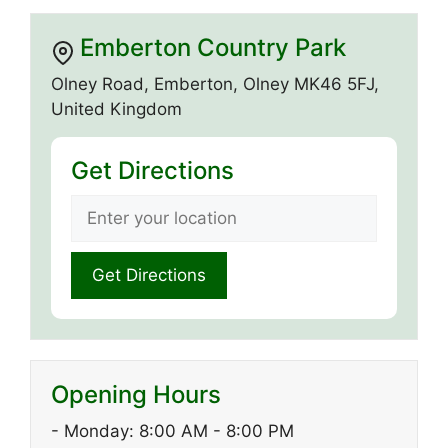
Emberton Country Park
Olney Road, Emberton, Olney MK46 5FJ,
United Kingdom
Get Directions
Opening Hours
- Monday: 8:00 AM - 8:00 PM