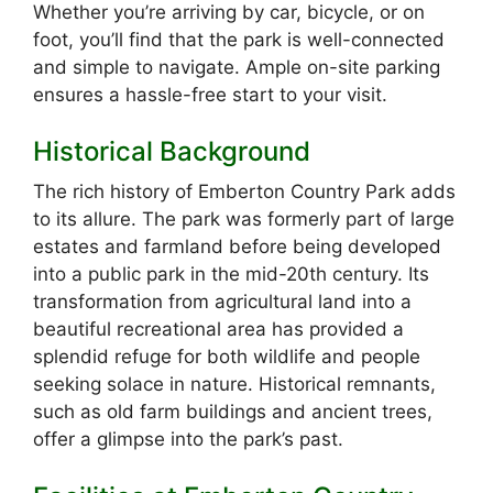
Whether you’re arriving by car, bicycle, or on
foot, you’ll find that the park is well-connected
and simple to navigate. Ample on-site parking
ensures a hassle-free start to your visit.
Historical Background
The rich history of Emberton Country Park adds
to its allure. The park was formerly part of large
estates and farmland before being developed
into a public park in the mid-20th century. Its
transformation from agricultural land into a
beautiful recreational area has provided a
splendid refuge for both wildlife and people
seeking solace in nature. Historical remnants,
such as old farm buildings and ancient trees,
offer a glimpse into the park’s past.