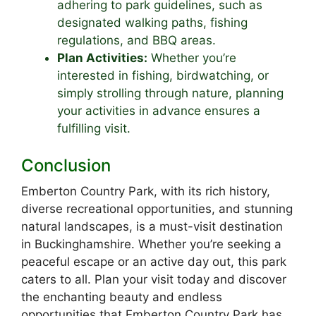
adhering to park guidelines, such as
designated walking paths, fishing
regulations, and BBQ areas.
Plan Activities:
Whether you’re
interested in fishing, birdwatching, or
simply strolling through nature, planning
your activities in advance ensures a
fulfilling visit.
Conclusion
Emberton Country Park, with its rich history,
diverse recreational opportunities, and stunning
natural landscapes, is a must-visit destination
in Buckinghamshire. Whether you’re seeking a
peaceful escape or an active day out, this park
caters to all. Plan your visit today and discover
the enchanting beauty and endless
opportunities that Emberton Country Park has