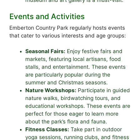
museum and art gallery is a must-visit.
Events and Activities
Emberton Country Park regularly hosts events
that cater to various interests and age groups:
Seasonal Fairs:
Enjoy festive fairs and
markets, featuring local artisans, food
stalls, and entertainment. These events
are particularly popular during the
summer and Christmas seasons.
Nature Workshops:
Participate in guided
nature walks, birdwatching tours, and
educational workshops. These events are
perfect for those eager to learn more
about the park’s flora and fauna.
Fitness Classes:
Take part in outdoor
yoga sessions, running clubs, and fitness