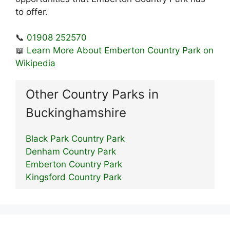
to offer.
📞
01908 252570
📖
Learn More About Emberton Country Park on
Wikipedia
Other Country Parks in
Buckinghamshire
Black Park Country Park
Denham Country Park
Emberton Country Park
Kingsford Country Park