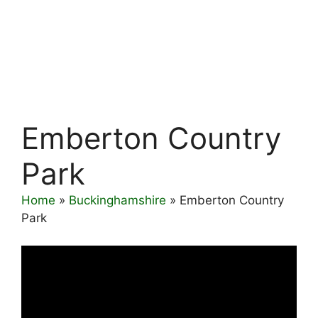
Emberton Country
Park
Home
»
Buckinghamshire
»
Emberton Country
Park