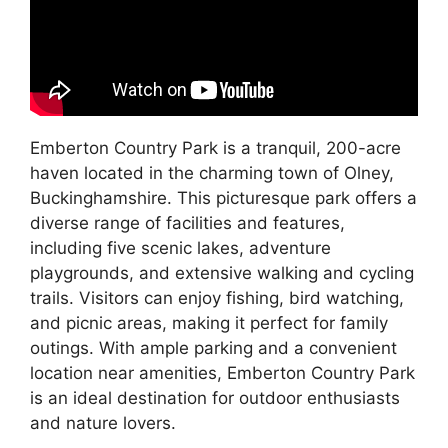
Emberton Country Park is a tranquil, 200-acre
haven located in the charming town of Olney,
Buckinghamshire. This picturesque park offers a
diverse range of facilities and features,
including five scenic lakes, adventure
playgrounds, and extensive walking and cycling
trails. Visitors can enjoy fishing, bird watching,
and picnic areas, making it perfect for family
outings. With ample parking and a convenient
location near amenities, Emberton Country Park
is an ideal destination for outdoor enthusiasts
and nature lovers.