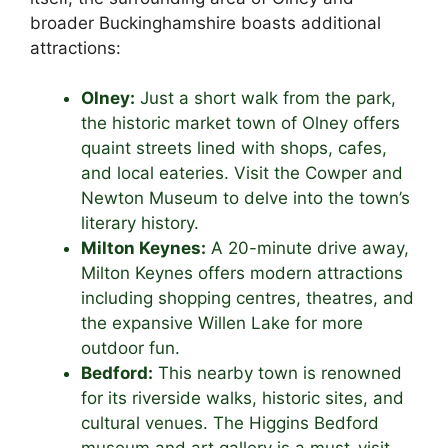
broader Buckinghamshire boasts additional
attractions:
Olney:
Just a short walk from the park,
the historic market town of Olney offers
quaint streets lined with shops, cafes,
and local eateries. Visit the Cowper and
Newton Museum to delve into the town’s
literary history.
Milton Keynes:
A 20-minute drive away,
Milton Keynes offers modern attractions
including shopping centres, theatres, and
the expansive Willen Lake for more
outdoor fun.
Bedford:
This nearby town is renowned
for its riverside walks, historic sites, and
cultural venues. The Higgins Bedford