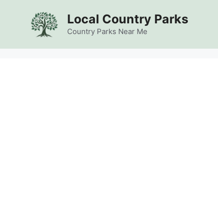
Skip
Local Country Parks
to
content
Country Parks Near Me