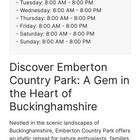
- Tuesday: 8:00 AM - 8:00 PM
- Wednesday: 8:00 AM - 8:00 PM
- Thursday: 8:00 AM - 8:00 PM
- Friday: 8:00 AM - 8:00 PM
- Saturday: 8:00 AM - 8:00 PM
- Sunday: 8:00 AM - 8:00 PM
Discover Emberton
Country Park: A Gem in
the Heart of
Buckinghamshire
Nestled in the scenic landscapes of
Buckinghamshire, Emberton Country Park offers
an idyllic retreat for nature enthusiasts, families,