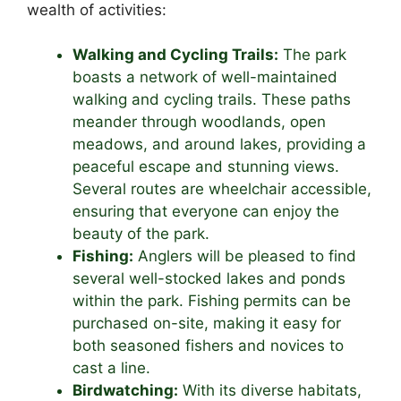
wealth of activities:
Walking and Cycling Trails:
The park
boasts a network of well-maintained
walking and cycling trails. These paths
meander through woodlands, open
meadows, and around lakes, providing a
peaceful escape and stunning views.
Several routes are wheelchair accessible,
ensuring that everyone can enjoy the
beauty of the park.
Fishing:
Anglers will be pleased to find
several well-stocked lakes and ponds
within the park. Fishing permits can be
purchased on-site, making it easy for
both seasoned fishers and novices to
cast a line.
Birdwatching:
With its diverse habitats,