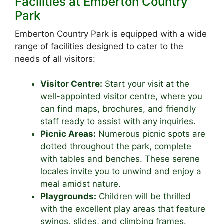
Facilities at Emberton Country
Park
Emberton Country Park is equipped with a wide
range of facilities designed to cater to the
needs of all visitors:
Visitor Centre:
Start your visit at the
well-appointed visitor centre, where you
can find maps, brochures, and friendly
staff ready to assist with any inquiries.
Picnic Areas:
Numerous picnic spots are
dotted throughout the park, complete
with tables and benches. These serene
locales invite you to unwind and enjoy a
meal amidst nature.
Playgrounds:
Children will be thrilled
with the excellent play areas that feature
swings, slides, and climbing frames.