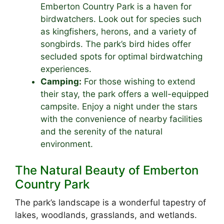
Emberton Country Park is a haven for
birdwatchers. Look out for species such
as kingfishers, herons, and a variety of
songbirds. The park’s bird hides offer
secluded spots for optimal birdwatching
experiences.
Camping:
For those wishing to extend
their stay, the park offers a well-equipped
campsite. Enjoy a night under the stars
with the convenience of nearby facilities
and the serenity of the natural
environment.
The Natural Beauty of Emberton
Country Park
The park’s landscape is a wonderful tapestry of
lakes, woodlands, grasslands, and wetlands.