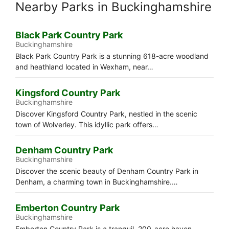
Nearby Parks in Buckinghamshire
Black Park Country Park
Buckinghamshire
Black Park Country Park is a stunning 618-acre woodland
and heathland located in Wexham, near…
Kingsford Country Park
Buckinghamshire
Discover Kingsford Country Park, nestled in the scenic
town of Wolverley. This idyllic park offers…
Denham Country Park
Buckinghamshire
Discover the scenic beauty of Denham Country Park in
Denham, a charming town in Buckinghamshire.…
Emberton Country Park
Buckinghamshire
Emberton Country Park is a tranquil, 200-acre haven