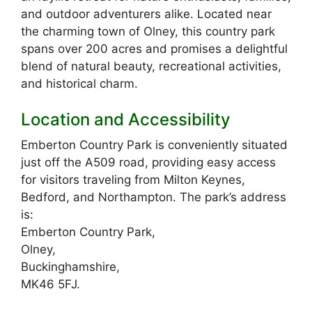
and outdoor adventurers alike. Located near
the charming town of Olney, this country park
spans over 200 acres and promises a delightful
blend of natural beauty, recreational activities,
and historical charm.
Location and Accessibility
Emberton Country Park is conveniently situated
just off the A509 road, providing easy access
for visitors traveling from Milton Keynes,
Bedford, and Northampton. The park’s address
is:
Emberton Country Park,
Olney,
Buckinghamshire,
MK46 5FJ.