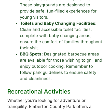
These playgrounds are designed to
provide safe, fun-filled experiences for
young visitors.
Toilets and Baby Changing Facilities:
Clean and accessible toilet facilities,
complete with baby changing areas,
ensure the comfort of families throughout
their visit.
BBQ Spots:
Designated barbecue areas
are available for those wishing to grill and
enjoy outdoor cooking. Remember to
follow park guidelines to ensure safety
and cleanliness.
Recreational Activities
Whether you’re looking for adventure or
tranquility, Emberton Country Park offers a