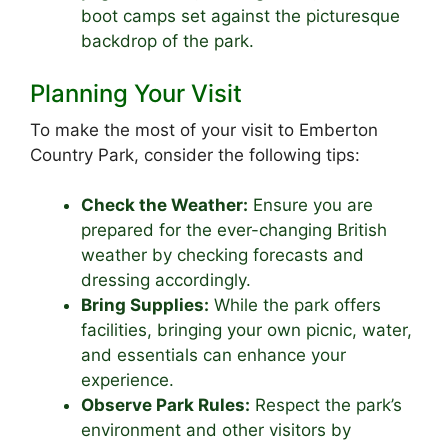
boot camps set against the picturesque
backdrop of the park.
Planning Your Visit
To make the most of your visit to Emberton
Country Park, consider the following tips:
Check the Weather:
Ensure you are
prepared for the ever-changing British
weather by checking forecasts and
dressing accordingly.
Bring Supplies:
While the park offers
facilities, bringing your own picnic, water,
and essentials can enhance your
experience.
Observe Park Rules:
Respect the park’s
environment and other visitors by