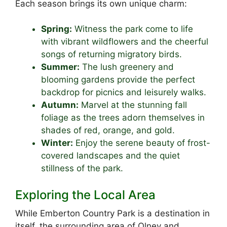
Each season brings its own unique charm:
Spring:
Witness the park come to life
with vibrant wildflowers and the cheerful
songs of returning migratory birds.
Summer:
The lush greenery and
blooming gardens provide the perfect
backdrop for picnics and leisurely walks.
Autumn:
Marvel at the stunning fall
foliage as the trees adorn themselves in
shades of red, orange, and gold.
Winter:
Enjoy the serene beauty of frost-
covered landscapes and the quiet
stillness of the park.
Exploring the Local Area
While Emberton Country Park is a destination in
itself, the surrounding area of Olney and