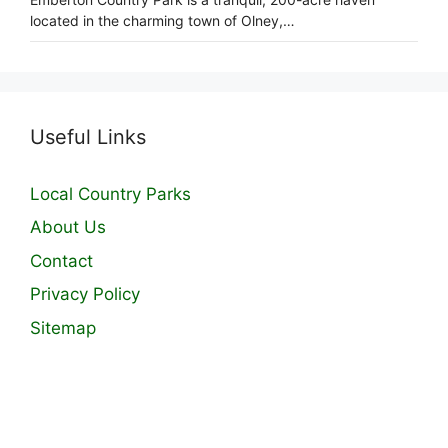
located in the charming town of Olney,…
Useful Links
Local Country Parks
About Us
Contact
Privacy Policy
Sitemap